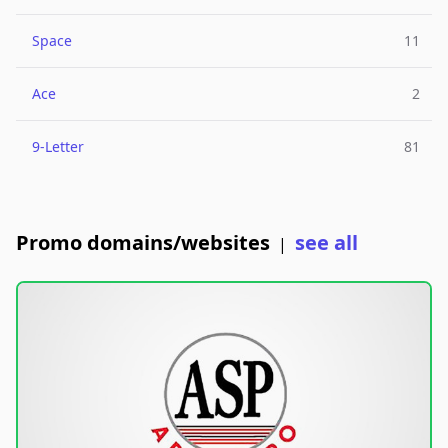
Space
11
Ace
2
9-Letter
81
Promo domains/websites
see all
|