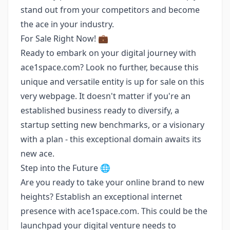
stand out from your competitors and become
the ace in your industry.
For Sale Right Now! 💼
Ready to embark on your digital journey with
ace1space.com? Look no further, because this
unique and versatile entity is up for sale on this
very webpage. It doesn't matter if you're an
established business ready to diversify, a
startup setting new benchmarks, or a visionary
with a plan - this exceptional domain awaits its
new ace.
Step into the Future 🌐
Are you ready to take your online brand to new
heights? Establish an exceptional internet
presence with ace1space.com. This could be the
launchpad your digital venture needs to