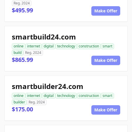
Reg. 2024
$495.99
Make Offer
smartbuild24.com
online
internet
digital
technology
construction
smart
build
Reg. 2024
$865.99
Make Offer
smartbuilder24.com
online
internet
digital
technology
construction
smart
builder
Reg. 2024
$175.00
Make Offer