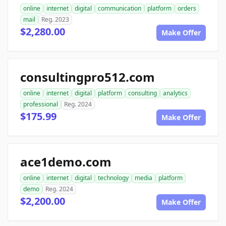
online
internet
digital
communication
platform
orders
mail
Reg. 2023
$2,280.00
Make Offer
consultingpro512.com
online
internet
digital
platform
consulting
analytics
professional
Reg. 2024
$175.99
Make Offer
ace1demo.com
online
internet
digital
technology
media
platform
demo
Reg. 2024
$2,200.00
Make Offer