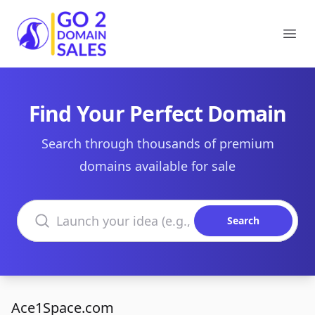
Go2DomainSales
Ope
Find Your Perfect Domain
Search through thousands of premium
domains available for sale
Search domains
Search
Ace1Space.com