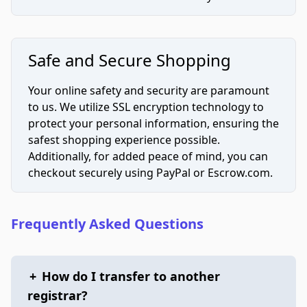
Safe and Secure Shopping
Your online safety and security are paramount
to us. We utilize SSL encryption technology to
protect your personal information, ensuring the
safest shopping experience possible.
Additionally, for added peace of mind, you can
checkout securely using PayPal or Escrow.com.
Frequently Asked Questions
+
How do I transfer to another
registrar?