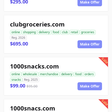
$295.00
Make Offer
clubgroceries.com
online
shopping
delivery
food
club
retail
groceries
Reg. 2026
$695.00
Make Offer
sale
1000snacks.com
online
wholesale
merchandise
delivery
food
orders
snacks
Reg. 2025
$99.00
$95.00
Make Offer
sale
1000snacs.com