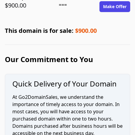
$900.00
===
Make Offer
This domain is for sale:
$900.00
Our Commitment to You
Quick Delivery of Your Domain
At Go2DomainSales, we understand the
importance of timely access to your domain. In
most cases, you will have access to your
purchased domain within one to two hours.
Domains purchased after business hours will be
accessible on the next business day.