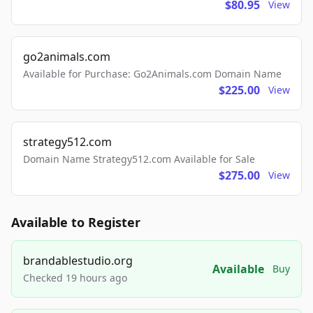
$80.95
View
go2animals.com
Available for Purchase: Go2Animals.com Domain Name
$225.00
View
strategy512.com
Domain Name Strategy512.com Available for Sale
$275.00
View
Available to Register
brandablestudio.org
Available
Buy
Checked 19 hours ago