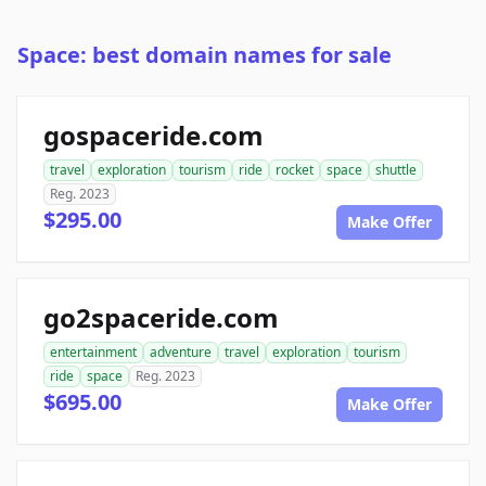
Space: best domain names for sale
gospaceride.com
travel
exploration
tourism
ride
rocket
space
shuttle
Reg. 2023
$295.00
Make Offer
go2spaceride.com
entertainment
adventure
travel
exploration
tourism
ride
space
Reg. 2023
$695.00
Make Offer