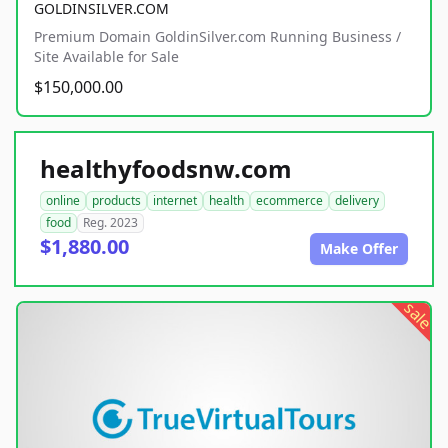
GOLDINSILVER.COM
Premium Domain GoldinSilver.com Running Business /
Site Available for Sale
$150,000.00
healthyfoodsnw.com
online
products
internet
health
ecommerce
delivery
food
Reg. 2023
$1,880.00
Make Offer
sale