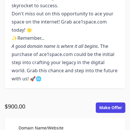
skyrocket to success.
Don't miss out on this opportunity to ace your
space on the internet! Grab ace1space.com
today! 🌟
✨Remember...
A good domain name is where it all begins
. The
purchase of ace1space.com could be the initial
step into crafting your legacy in the digital
world. Grab this chance and step into the future
with us! 🚀🌐
$900.00
Make Offer
For Sale
Domain Name/Website