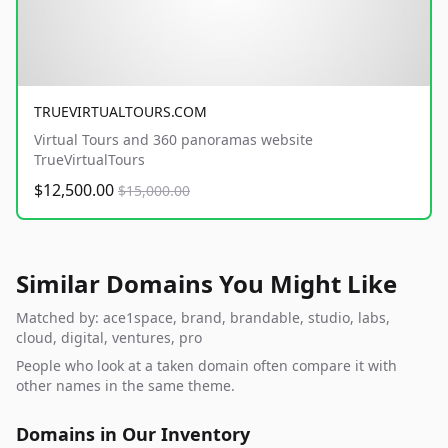
TRUEVIRTUALTOURS.COM
Virtual Tours and 360 panoramas website
TrueVirtualTours
$12,500.00
$15,000.00
Similar Domains You Might Like
Matched by: ace1space, brand, brandable, studio, labs,
cloud, digital, ventures, pro
People who look at a taken domain often compare it with
other names in the same theme.
Domains in Our Inventory