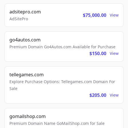
adsitepro.com
$75,000.00
View
AdSitePro
go4autos.com
Premium Domain Go4Autos.com Available for Purchase
$150.00
View
tellegames.com
Explore Purchase Options: Tellegames.com Domain For
Sale
$205.00
View
gomailshop.com
Premium Domain Name GoMailShop.com for Sale