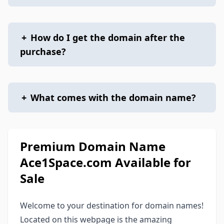
+
How do I get the domain after the
purchase?
+
What comes with the domain name?
Premium Domain Name
Ace1Space.com Available for
Sale
Welcome to your destination for domain names!
Located on this webpage is the amazing