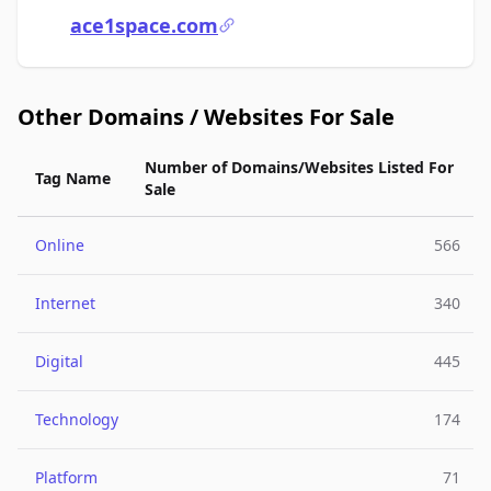
ace1space.com
Other Domains / Websites For Sale
Number of Domains/Websites Listed For
Tag Name
Sale
Online
566
Internet
340
Digital
445
Technology
174
Platform
71