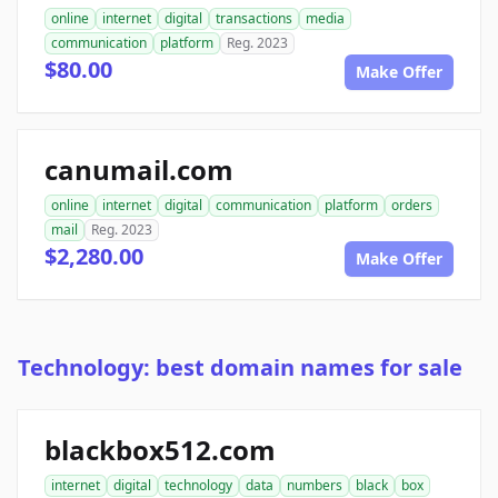
online
internet
digital
transactions
media
communication
platform
Reg. 2023
$80.00
Make Offer
canumail.com
online
internet
digital
communication
platform
orders
mail
Reg. 2023
$2,280.00
Make Offer
Technology: best domain names for sale
blackbox512.com
internet
digital
technology
data
numbers
black
box