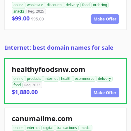
online
wholesale
discounts
delivery
food
ordering
snacks
Reg. 2025
$99.00
$95.00
Make Offer
Internet: best domain names for sale
healthyfoodsnw.com
online
products
internet
health
ecommerce
delivery
food
Reg. 2023
$1,880.00
Make Offer
canumailme.com
online
internet
digital
transactions
media