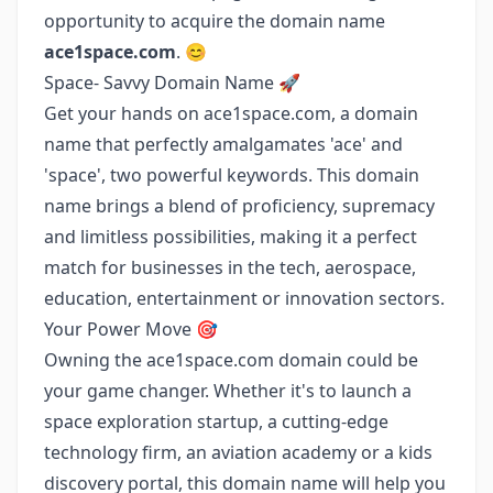
opportunity to acquire the domain name
ace1space.com
. 😊
Space- Savvy Domain Name 🚀
Get your hands on ace1space.com, a domain
name that perfectly amalgamates 'ace' and
'space', two powerful keywords. This domain
name brings a blend of proficiency, supremacy
and limitless possibilities, making it a perfect
match for businesses in the tech, aerospace,
education, entertainment or innovation sectors.
Your Power Move 🎯
Owning the ace1space.com domain could be
your game changer. Whether it's to launch a
space exploration startup, a cutting-edge
technology firm, an aviation academy or a kids
discovery portal, this domain name will help you