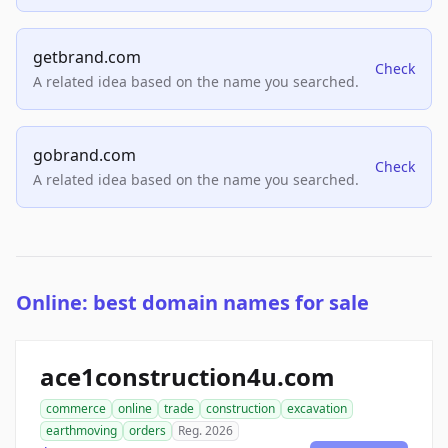
getbrand.com
Check
A related idea based on the name you searched.
gobrand.com
Check
A related idea based on the name you searched.
Online: best domain names for sale
ace1construction4u.com
commerce
online
trade
construction
excavation
earthmoving
orders
Reg. 2026