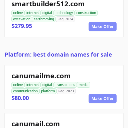
smartbuilder512.com
online
internet
digital
technology
construction
excavation
earthmoving
Reg. 2024
$279.95
Make Offer
Platform: best domain names for sale
canumailme.com
online
internet
digital
transactions
media
communication
platform
Reg. 2023
$80.00
Make Offer
canumail.com