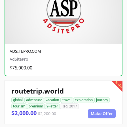
ADSITEPRO.COM
AdSitePro
$75,000.00
sale
routetrip.world
global
adventure
vacation
travel
exploration
journey
tourism
premium
9-letter
Reg. 2017
$2,000.00
$2,200.00
Make Offer