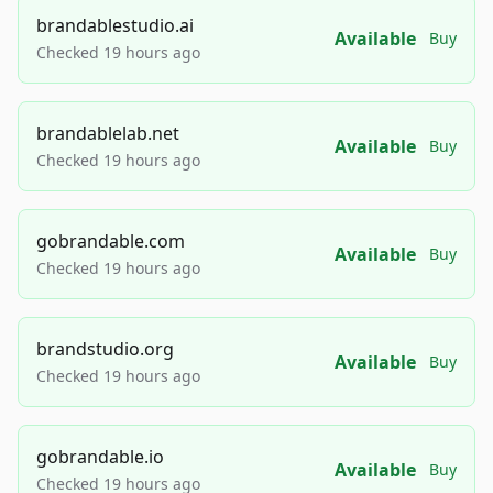
brandablestudio.ai
Available
Buy
Checked 19 hours ago
brandablelab.net
Available
Buy
Checked 19 hours ago
gobrandable.com
Available
Buy
Checked 19 hours ago
brandstudio.org
Available
Buy
Checked 19 hours ago
gobrandable.io
Available
Buy
Checked 19 hours ago