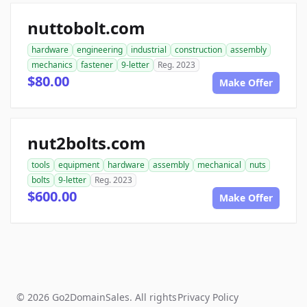
nuttobolt.com
hardware
engineering
industrial
construction
assembly
mechanics
fastener
9-letter
Reg. 2023
$80.00
Make Offer
nut2bolts.com
tools
equipment
hardware
assembly
mechanical
nuts
bolts
9-letter
Reg. 2023
$600.00
Make Offer
© 2026 Go2DomainSales. All rights
Privacy Policy