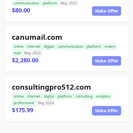
communication
platform
Reg. 2023
$80.00
Make Offer
canumail.com
online
internet
digital
communication
platform
orders
mail
Reg. 2023
$2,280.00
Make Offer
consultingpro512.com
online
internet
digital
platform
consulting
analytics
professional
Reg. 2024
$175.99
Make Offer