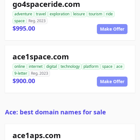
go4spaceride.com
adventure
travel
exploration
leisure
tourism
ride
space
Reg. 2023
$995.00
Make Offer
ace1space.com
online
internet
digital
technology
platform
space
ace
9-letter
Reg. 2023
$900.00
Make Offer
Ace: best domain names for sale
ace1aps.com