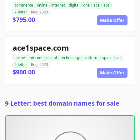
commerce
online
internet
digital
one
ace
aps
7-letter
Reg. 2023
$795.00
Make Offer
ace1space.com
online
internet
digital
technology
platform
space
ace
9-letter
Reg. 2023
$900.00
Make Offer
9-Letter: best domain names for sale