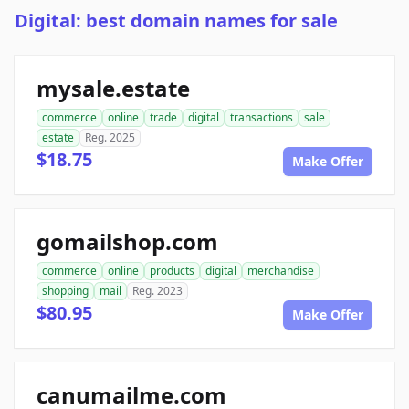
Digital: best domain names for sale
mysale.estate
commerce
online
trade
digital
transactions
sale
estate
Reg. 2025
$18.75
Make Offer
gomailshop.com
commerce
online
products
digital
merchandise
shopping
mail
Reg. 2023
$80.95
Make Offer
canumailme.com