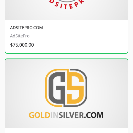
ADSITEPRO.COM
AdSitePro
$75,000.00