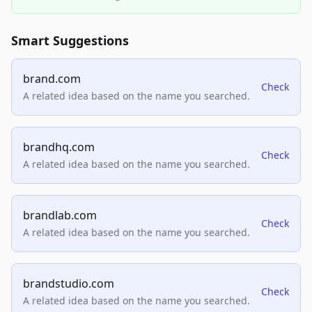
Smart Suggestions
brand.com
Check
A related idea based on the name you searched.
brandhq.com
Check
A related idea based on the name you searched.
brandlab.com
Check
A related idea based on the name you searched.
brandstudio.com
Check
A related idea based on the name you searched.