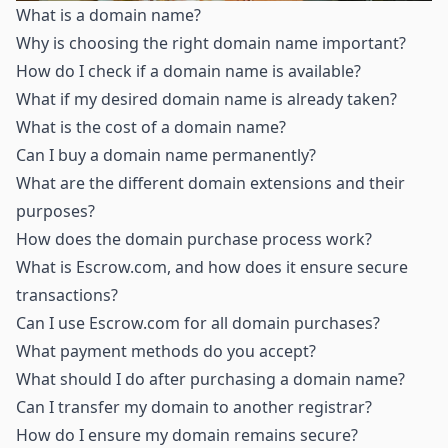
What is a domain name
?
Why is choosing the right domain name important
?
How do I check if a domain name is available
?
What if my desired domain name is already taken
?
What is the cost of a domain name
?
Can I buy a domain name permanently
?
What are the different domain extensions and their
purposes
?
How does the domain purchase process work
?
What is Escrow.com, and how does it ensure secure
transactions
?
Can I use Escrow.com for all domain purchases
?
What payment methods do you accept
?
What should I do after purchasing a domain name
?
Can I transfer my domain to another registrar
?
How do I ensure my domain remains secure
?