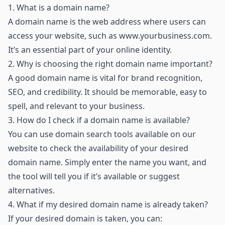
1.
What is a domain name?
A domain name is the web address where users can
access your website, such as
www.yourbusiness.com
.
It’s an essential part of your online identity.
2.
Why is choosing the right domain name important?
A good domain name is vital for brand recognition,
SEO, and credibility. It should be memorable, easy to
spell, and relevant to your business.
3.
How do I check if a domain name is available?
You can use domain search tools available on our
website to check the availability of your desired
domain name. Simply enter the name you want, and
the tool will tell you if it’s available or suggest
alternatives.
4.
What if my desired domain name is already taken?
If your desired domain is taken, you can: