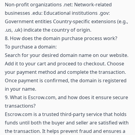
Non-profit organizations .net: Network-related
businesses .edu: Educational institutions .gov:
Government entities Country-specific extensions (e.g.,
.us, .uk) indicate the country of origin.
8.
How does the domain purchase process work?
To purchase a domain:
Search for your desired domain name on our website.
Add it to your cart and proceed to checkout. Choose
your payment method and complete the transaction.
Once payment is confirmed, the domain is registered
in your name.
9.
What is Escrow.com, and how does it ensure secure
transactions?
Escrow.com is a trusted third-party service that holds
funds until both the buyer and seller are satisfied with
the transaction. It helps prevent fraud and ensures a