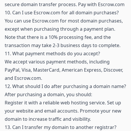
secure domain transfer process.
Pay with Escrow.com
10.
Can I use Escrow.com for all domain purchases?
You can use Escrow.com for most domain purchases,
except when purchasing through a payment plan.
Note that there is a 10% processing fee, and the
transaction may take 2-3 business days to complete.
11.
What payment methods do you accept?
We accept various payment methods, including
PayPal, Visa, MasterCard, American Express, Discover,
and Escrow.com.
12.
What should I do after purchasing a domain name?
After purchasing a domain, you should:
Register it with a reliable web hosting service. Set up
your website and email accounts. Promote your new
domain to increase traffic and visibility.
13.
Can I transfer my domain to another registrar?