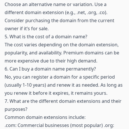
Choose an alternative name or variation. Use a
different domain extension (e.g., .net, .org, .co).
Consider purchasing the domain from the current
owner if it’s for sale.
5.
What is the cost of a domain name?
The cost varies depending on the domain extension,
popularity, and availability. Premium domains can be
more expensive due to their high demand.
6.
Can I buy a domain name permanently?
No, you can register a domain for a specific period
(usually 1-10 years) and renew it as needed. As long as
you renew it before it expires, it remains yours.
7.
What are the different domain extensions and their
purposes?
Common domain extensions include:
.com: Commercial businesses (most popular) .org: