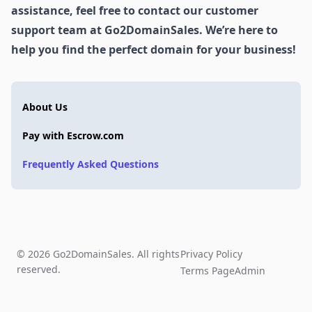
assistance, feel free to contact our customer
support team at Go2DomainSales. We’re here to
help you find the perfect domain for your business!
About Us
Pay with Escrow.com
Frequently Asked Questions
© 2026 Go2DomainSales. All rights
Privacy Policy
reserved.
Terms Page
Admin