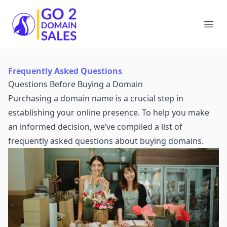
Go2DomainSales
Ope
Frequently Asked Questions
Questions Before Buying a Domain
Purchasing a domain name is a crucial step in
establishing your online presence. To help you make
an informed decision, we’ve compiled a list of
frequently asked questions about buying domains.