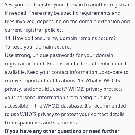
Yes, you can transfer your domain to another registrar
if needed. There may be specific requirements and
fees involved, depending on the domain extension and
current registrar policies.
14.
How do I ensure my domain remains secure?
To keep your domain secure:
Use strong, unique passwords for your domain
registrar account. Enable two-factor authentication if
available. Keep your contact information up-to-date to
receive important notifications. 15. What is WHOIS
privacy, and should I use it? WHOIS privacy protects
your personal information from being publicly
accessible in the WHOIS database. It’s recommended
to use WHOIS privacy to protect your contact details
from spammers and scammers.
If you have any other questions or need further