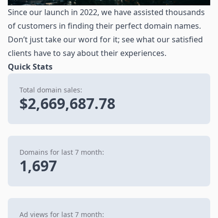
Since our launch in 2022, we have assisted thousands
of customers in finding their perfect domain names.
Don’t just take our word for it; see what our satisfied
clients have to say about their experiences.
Quick Stats
Total domain sales:
$2,669,687.78
Domains for last 7 month:
1,697
Ad views for last 7 month: