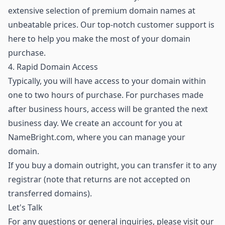
extensive selection of premium domain names
at
unbeatable prices. Our top-notch customer support is
here to help you make the most of your domain
purchase.
4. Rapid Domain Access
Typically, you will have access to your domain within
one to two hours of purchase. For purchases made
after business hours, access will be granted the next
business day. We create an account for you at
NameBright.com, where you can manage your
domain.
If you buy a domain outright, you can transfer it to any
registrar (note that returns are not accepted on
transferred domains).
Let's Talk
For any questions or general inquiries, please visit our