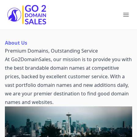
Go2DomainSales
Ope
About Us
Premium Domains, Outstanding Service
At Go2DomainSales, our mission is to provide you with
the best brandable domain names at competitive
prices, backed by excellent customer service. With a
vast portfolio domain names and new additions daily,
we are your premier destination to find good domain
names and websites.