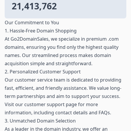
21,413,762
Our Commitment to You
1. Hassle-Free Domain Shopping
At Go2DomainSales, we specialize in premium .com
domains, ensuring you find only the highest quality
names. Our streamlined process makes domain
acquisition simple and straightforward.
2. Personalized Customer Support
Our customer service team is dedicated to providing
fast, efficient, and friendly assistance. We value long-
term partnerships and aim to support your success.
Visit our customer support page for more
information, including contact details and FAQs.
3. Unmatched Domain Selection
As a leader in the domain industry, we offer an