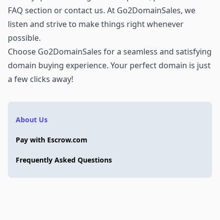
FAQ section or
contact us
. At Go2DomainSales, we
listen and strive to make things right whenever
possible.
Choose Go2DomainSales for a seamless and satisfying
domain buying experience. Your perfect domain is just
a few clicks away!
About Us
Pay with Escrow.com
Frequently Asked Questions