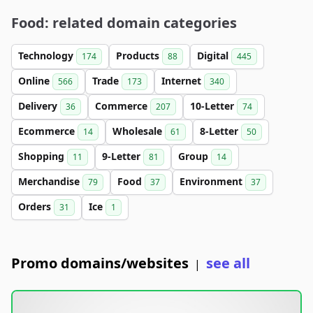
Food: related domain categories
Technology
Products
Digital
174
88
445
Online
Trade
Internet
566
173
340
Delivery
Commerce
10-Letter
36
207
74
Ecommerce
Wholesale
8-Letter
14
61
50
Shopping
9-Letter
Group
11
81
14
Merchandise
Food
Environment
79
37
37
Orders
Ice
31
1
Promo domains/websites
see all
|