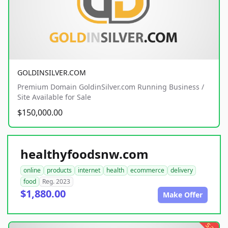
GOLDINSILVER.COM
Premium Domain GoldinSilver.com Running Business /
Site Available for Sale
$150,000.00
healthyfoodsnw.com
online
products
internet
health
ecommerce
delivery
food
Reg. 2023
$1,880.00
Make Offer