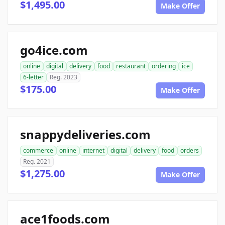
$1,495.00
Make Offer
go4ice.com
online
digital
delivery
food
restaurant
ordering
ice
6-letter
Reg. 2023
$175.00
Make Offer
snappydeliveries.com
commerce
online
internet
digital
delivery
food
orders
Reg. 2021
$1,275.00
Make Offer
ace1foods.com