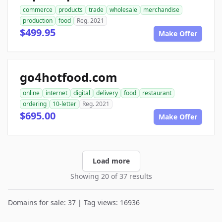
commerce
products
trade
wholesale
merchandise
production
food
Reg. 2021
$499.95
Make Offer
go4hotfood.com
online
internet
digital
delivery
food
restaurant
ordering
10-letter
Reg. 2021
$695.00
Make Offer
Load more
Showing 20 of 37 results
Domains for sale: 37 | Tag views: 16936