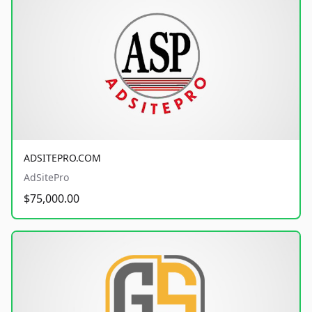
ADSITEPRO.COM
AdSitePro
$75,000.00