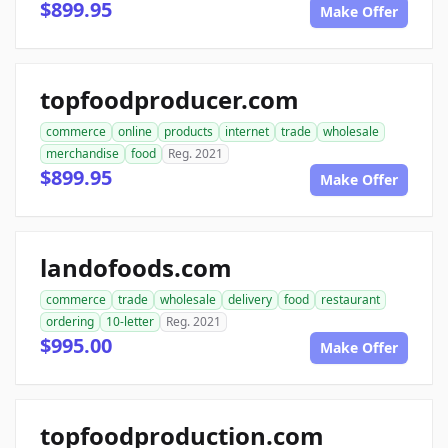
$899.95
Make Offer
topfoodproducer.com
commerce
online
products
internet
trade
wholesale
merchandise
food
Reg. 2021
$899.95
Make Offer
landofoods.com
commerce
trade
wholesale
delivery
food
restaurant
ordering
10-letter
Reg. 2021
$995.00
Make Offer
topfoodproduction.com