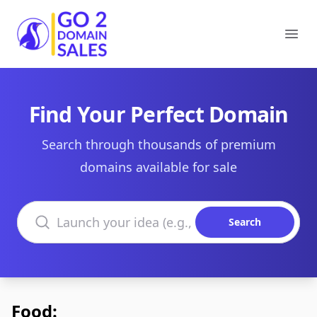
Go2DomainSales
Ope
Find Your Perfect Domain
Search through thousands of premium
domains available for sale
Search domains
Search
Food: