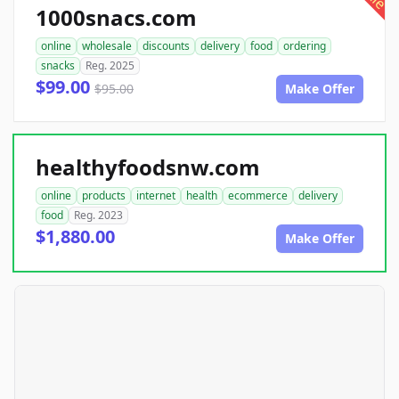
1000snacs.com
online
wholesale
discounts
delivery
food
ordering
snacks
Reg. 2025
$99.00
$95.00
Make Offer
healthyfoodsnw.com
online
products
internet
health
ecommerce
delivery
food
Reg. 2023
$1,880.00
Make Offer