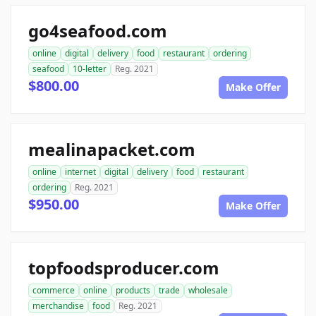
go4seafood.com
online
digital
delivery
food
restaurant
ordering
seafood
10-letter
Reg. 2021
$800.00
Make Offer
mealinapacket.com
online
internet
digital
delivery
food
restaurant
ordering
Reg. 2021
$950.00
Make Offer
topfoodsproducer.com
commerce
online
products
trade
wholesale
merchandise
food
Reg. 2021