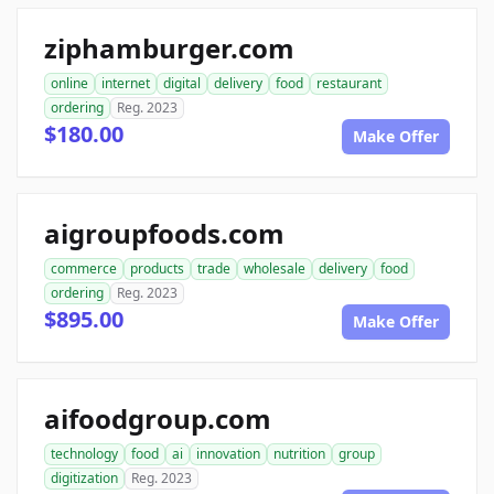
ziphamburger.com
online
internet
digital
delivery
food
restaurant
ordering
Reg. 2023
$180.00
Make Offer
aigroupfoods.com
commerce
products
trade
wholesale
delivery
food
ordering
Reg. 2023
$895.00
Make Offer
aifoodgroup.com
technology
food
ai
innovation
nutrition
group
digitization
Reg. 2023