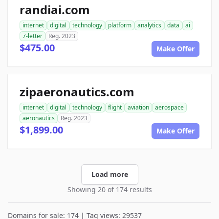
randiai.com
internet
digital
technology
platform
analytics
data
ai
7-letter
Reg. 2023
$475.00
Make Offer
zipaeronautics.com
internet
digital
technology
flight
aviation
aerospace
aeronautics
Reg. 2023
$1,899.00
Make Offer
Load more
Showing 20 of 174 results
Domains for sale: 174 | Tag views: 29537