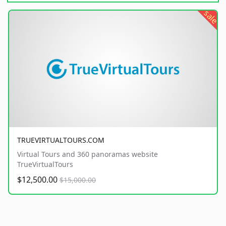
sale
TRUEVIRTUALTOURS.COM
Virtual Tours and 360 panoramas website
TrueVirtualTours
$12,500.00
$15,000.00