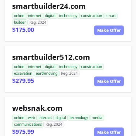
smartbuilder24.com
online
internet
digital
technology
construction
smart
builder
Reg. 2024
$175.00
Make Offer
smartbuilder512.com
online
internet
digital
technology
construction
excavation
earthmoving
Reg. 2024
$279.95
Make Offer
websnak.com
online
web
internet
digital
technology
media
communications
Reg. 2024
$975.99
Make Offer