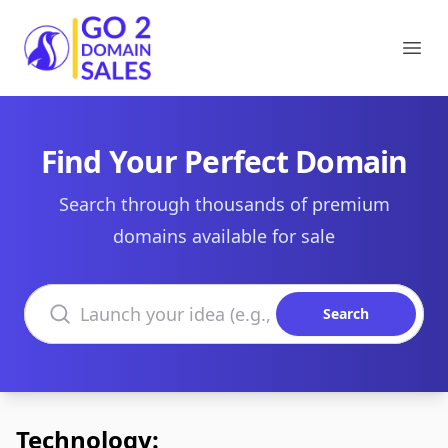
Go2DomainSales
Ope
Find Your Perfect Domain
Search through thousands of premium
domains available for sale
Search domains
Search
Technology: