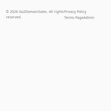
© 2026 Go2DomainSales. All rights
Privacy Policy
reserved.
Terms Page
Admin