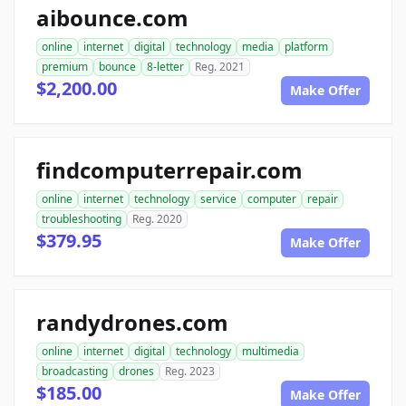
aibounce.com
online
internet
digital
technology
media
platform
premium
bounce
8-letter
Reg. 2021
$2,200.00
Make Offer
findcomputerrepair.com
online
internet
technology
service
computer
repair
troubleshooting
Reg. 2020
$379.95
Make Offer
randydrones.com
online
internet
digital
technology
multimedia
broadcasting
drones
Reg. 2023
$185.00
Make Offer