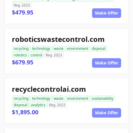
Reg. 2023
$479.95
Make Offer
roboticswastecontrol.com
recycling
technology
waste
environment
disposal
robotics
control
Reg. 2023
$679.95
Make Offer
recyclecontrolai.com
recycling
technology
waste
environment
sustainability
disposal
analytics
Reg. 2023
$1,895.00
Make Offer