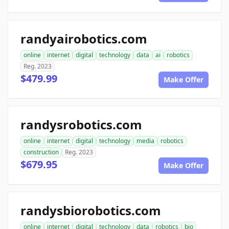
randyairobotics.com
online
internet
digital
technology
data
ai
robotics
Reg. 2023
$479.99
Make Offer
randysrobotics.com
online
internet
digital
technology
media
robotics
construction
Reg. 2023
$679.95
Make Offer
randysbiorobotics.com
online
internet
digital
technology
data
robotics
bio