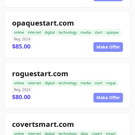
opaquestart.com
online
internet
digital
technology
media
start
opaque
Reg. 2024
$85.00
Make Offer
roguestart.com
online
internet
digital
technology
media
start
rogue
Reg. 2024
$80.00
Make Offer
covertsmart.com
online
internet
digital
technology
data
covert
smart