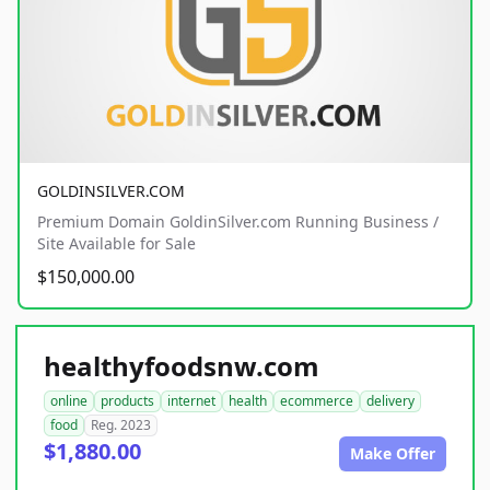
GOLDINSILVER.COM
Premium Domain GoldinSilver.com Running Business /
Site Available for Sale
$150,000.00
healthyfoodsnw.com
online
products
internet
health
ecommerce
delivery
food
Reg. 2023
$1,880.00
Make Offer