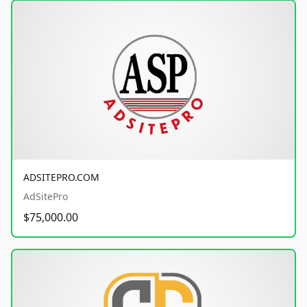
ADSITEPRO.COM
AdSitePro
$75,000.00