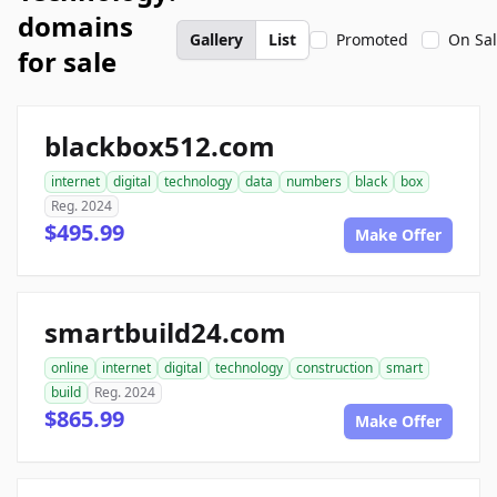
domains
Gallery
List
Promoted
On Sa
for sale
blackbox512.com
internet
digital
technology
data
numbers
black
box
Reg. 2024
$495.99
Make Offer
smartbuild24.com
online
internet
digital
technology
construction
smart
build
Reg. 2024
$865.99
Make Offer