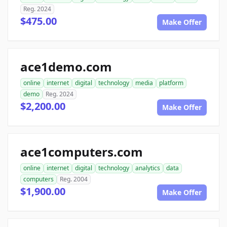
Reg. 2024
$475.00
Make Offer
ace1demo.com
online
internet
digital
technology
media
platform
demo
Reg. 2024
$2,200.00
Make Offer
ace1computers.com
online
internet
digital
technology
analytics
data
computers
Reg. 2004
$1,900.00
Make Offer