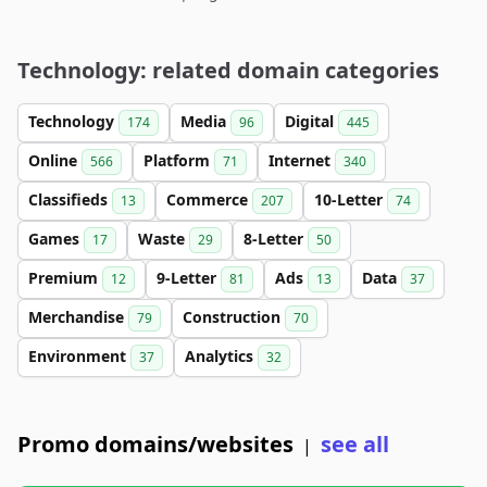
Technology: related domain categories
Technology
Media
Digital
174
96
445
Online
Platform
Internet
566
71
340
Classifieds
Commerce
10-Letter
13
207
74
Games
Waste
8-Letter
17
29
50
Premium
9-Letter
Ads
Data
12
81
13
37
Merchandise
Construction
79
70
Environment
Analytics
37
32
Promo domains/websites
see all
|