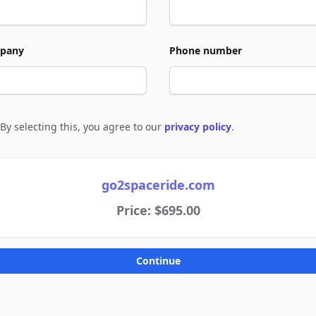
pany
Phone number
By selecting this, you agree to our
privacy policy
.
e to policies
go2spaceride.com
Price: $695.00
Continue