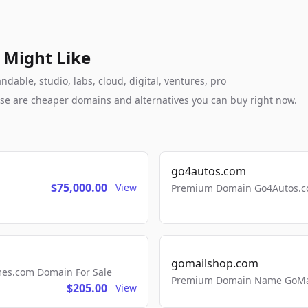
 Might Like
able, studio, labs, cloud, digital, ventures, pro
these are cheaper domains and alternatives you can buy right now.
go4autos.com
$75,000.00
View
Premium Domain Go4Autos.co
gomailshop.com
mes.com Domain For Sale
Premium Domain Name GoMai
$205.00
View