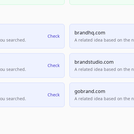
brandhq.com
Check
you searched.
A related idea based on the 
brandstudio.com
Check
you searched.
A related idea based on the 
gobrand.com
Check
you searched.
A related idea based on the 