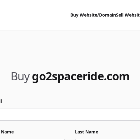
Buy Website/Domain
Sell Websi
Buy
go2spaceride.com
l
t Name
Last Name