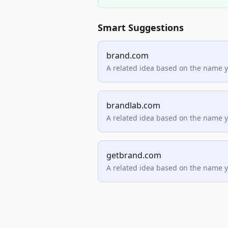
Smart Suggestions
brand.com
A related idea based on the name 
brandlab.com
A related idea based on the name 
getbrand.com
A related idea based on the name 