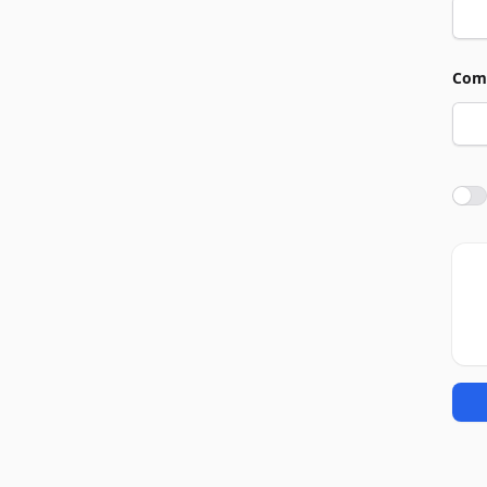
Com
Agre