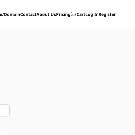
te/Domain
Contact
About Us
Pricing
Cart
Log In
Register