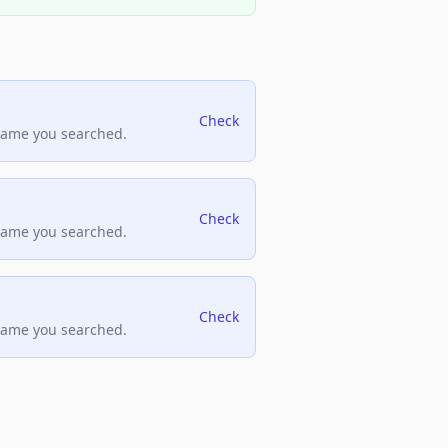
Check
name you searched.
Check
name you searched.
Check
name you searched.