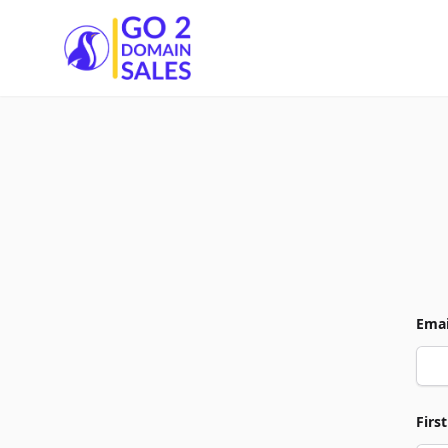
Go2DomainSales
Emai
Firs