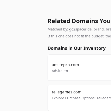
Related Domains You
Matched by: go2spaceride, brand, brand
If this one does not fit the budget, 
Domains in Our Inventory
adsitepro.com
AdSitePro
tellegames.com
Explore Purchase Options: Tellega