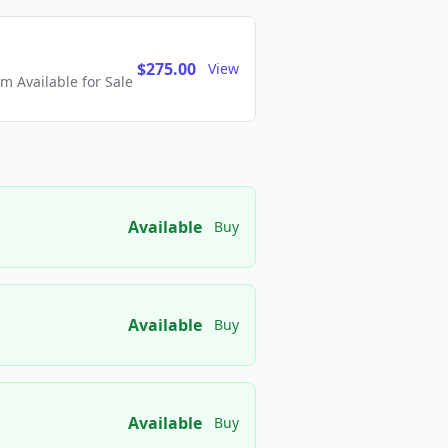
$275.00
View
 Available for Sale
Available
Buy
Available
Buy
Available
Buy