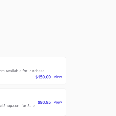
m Available for Purchase
$150.00
View
$80.95
View
lShop.com for Sale