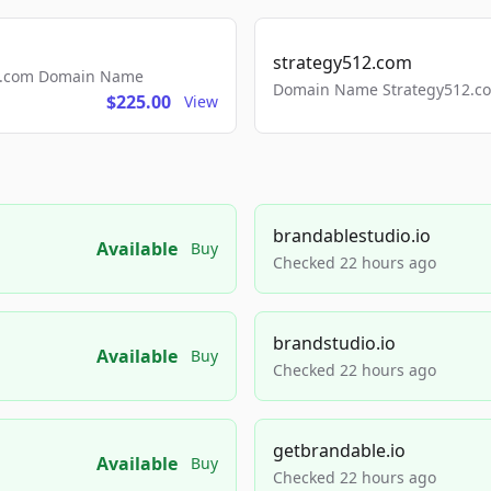
strategy512.com
ls.com Domain Name
Domain Name Strategy512.com
$225.00
View
brandablestudio.io
Available
Buy
Checked 22 hours ago
brandstudio.io
Available
Buy
Checked 22 hours ago
getbrandable.io
Available
Buy
Checked 22 hours ago