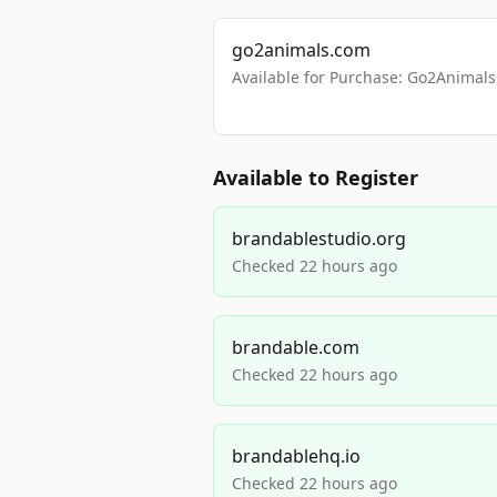
go2animals.com
Available for Purchase: Go2Anima
Available to Register
brandablestudio.org
Checked 22 hours ago
brandable.com
Checked 22 hours ago
brandablehq.io
Checked 22 hours ago