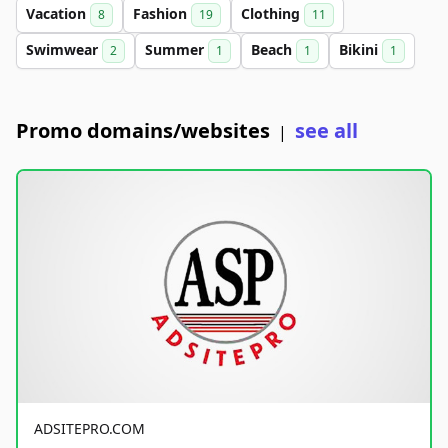
Vacation
Fashion
Clothing
8
19
11
Swimwear
Summer
Beach
Bikini
2
1
1
1
Promo domains/websites
see all
|
ADSITEPRO.COM