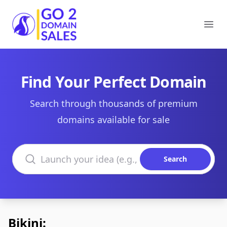
Go2DomainSales
Ope
Find Your Perfect Domain
Search through thousands of premium
domains available for sale
Search domains
Search
Bikini: