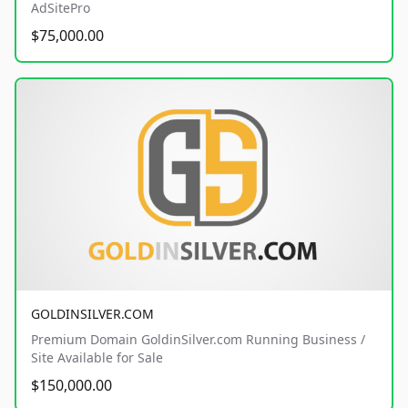
AdSitePro
$75,000.00
GOLDINSILVER.COM
Premium Domain GoldinSilver.com Running Business /
Site Available for Sale
$150,000.00