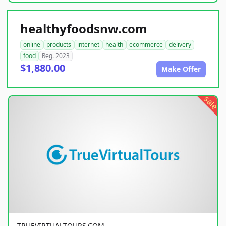
healthyfoodsnw.com
online
products
internet
health
ecommerce
delivery
food
Reg. 2023
$1,880.00
Make Offer
sale
TRUEVIRTUALTOURS.COM