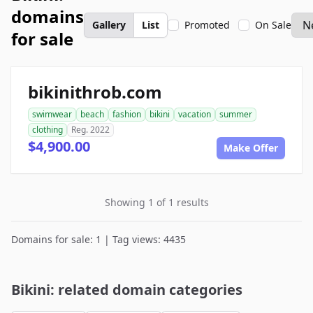
domains
Gallery
List
Promoted
On Sale
for sale
bikinithrob.com
swimwear
beach
fashion
bikini
vacation
summer
clothing
Reg. 2022
$4,900.00
Make Offer
Showing 1 of 1 results
Domains for sale: 1 | Tag views: 4435
Bikini: related domain categories