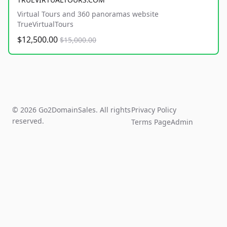
Virtual Tours and 360 panoramas website
TrueVirtualTours
$12,500.00
$15,000.00
© 2026 Go2DomainSales. All rights
Privacy Policy
reserved.
Terms Page
Admin