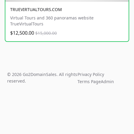
TRUEVIRTUALTOURS.COM
Virtual Tours and 360 panoramas website
TrueVirtualTours
$12,500.00
$15,000.00
© 2026 Go2DomainSales. All rights
Privacy Policy
reserved.
Terms Page
Admin