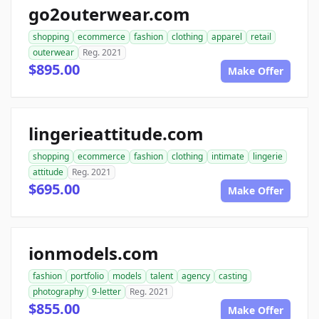
go2outerwear.com
shopping
ecommerce
fashion
clothing
apparel
retail
outerwear
Reg. 2021
$895.00
Make Offer
lingerieattitude.com
shopping
ecommerce
fashion
clothing
intimate
lingerie
attitude
Reg. 2021
$695.00
Make Offer
ionmodels.com
fashion
portfolio
models
talent
agency
casting
photography
9-letter
Reg. 2021
$855.00
Make Offer