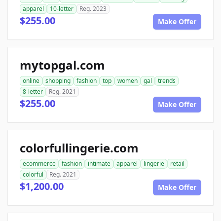
apparel
10-letter
Reg. 2023
$255.00
Make Offer
mytopgal.com
online
shopping
fashion
top
women
gal
trends
8-letter
Reg. 2021
$255.00
Make Offer
colorfullingerie.com
ecommerce
fashion
intimate
apparel
lingerie
retail
colorful
Reg. 2021
$1,200.00
Make Offer