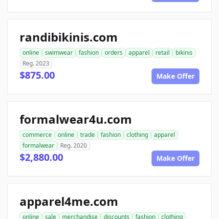
randibikinis.com
online
swimwear
fashion
orders
apparel
retail
bikinis
Reg. 2023
$875.00
Make Offer
formalwear4u.com
commerce
online
trade
fashion
clothing
apparel
formalwear
Reg. 2020
$2,880.00
Make Offer
apparel4me.com
online
sale
merchandise
discounts
fashion
clothing