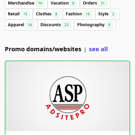
Merchandise
Vacation
Orders
79
8
31
Retail
Clothes
Fashion
Style
15
8
19
3
Apparel
Discounts
Photography
16
23
9
Promo domains/websites
see all
|