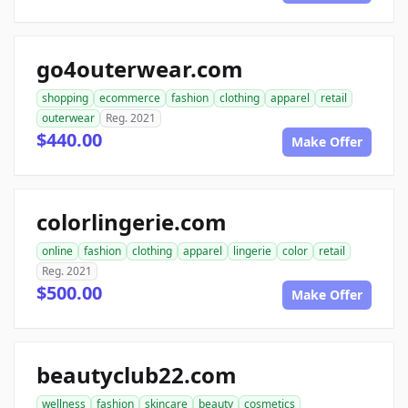
go4outerwear.com
shopping
ecommerce
fashion
clothing
apparel
retail
outerwear
Reg. 2021
$440.00
Make Offer
colorlingerie.com
online
fashion
clothing
apparel
lingerie
color
retail
Reg. 2021
$500.00
Make Offer
beautyclub22.com
wellness
fashion
skincare
beauty
cosmetics