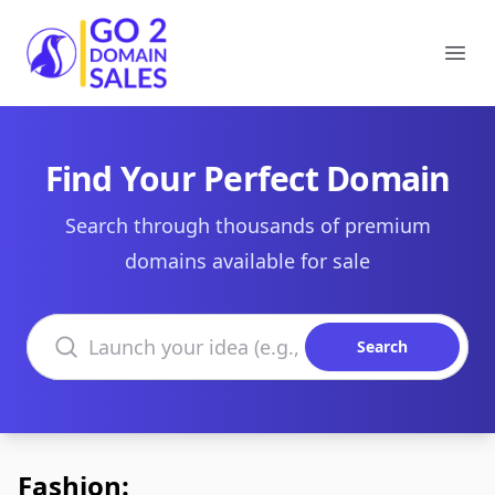
Go2DomainSales
Ope
Find Your Perfect Domain
Search through thousands of premium
domains available for sale
Search domains
Search
Fashion: