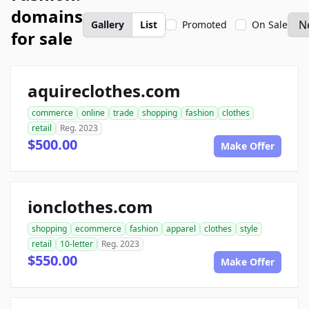
domains
Gallery
List
Promoted
On Sale
for sale
aquireclothes.com
commerce
online
trade
shopping
fashion
clothes
retail
Reg. 2023
$500.00
Make Offer
ionclothes.com
shopping
ecommerce
fashion
apparel
clothes
style
retail
10-letter
Reg. 2023
$550.00
Make Offer