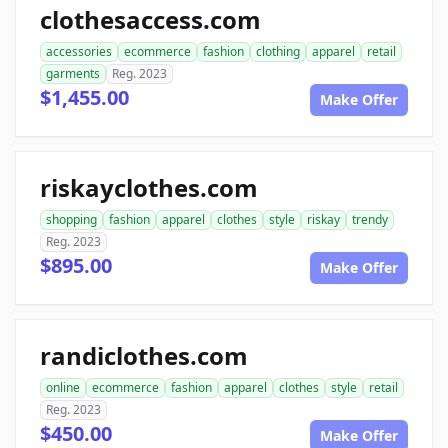
clothesaccess.com
accessories
ecommerce
fashion
clothing
apparel
retail
garments
Reg. 2023
$1,455.00
Make Offer
riskayclothes.com
shopping
fashion
apparel
clothes
style
riskay
trendy
Reg. 2023
$895.00
Make Offer
randiclothes.com
online
ecommerce
fashion
apparel
clothes
style
retail
Reg. 2023
$450.00
Make Offer