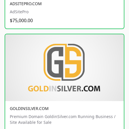
ADSITEPRO.COM
AdSitePro
$75,000.00
GOLDINSILVER.COM
Premium Domain GoldinSilver.com Running Business /
Site Available for Sale