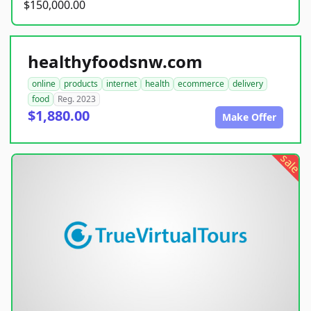
$150,000.00
healthyfoodsnw.com
online
products
internet
health
ecommerce
delivery
food
Reg. 2023
$1,880.00
Make Offer
sale