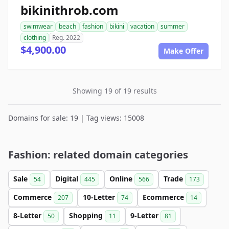
bikinithrob.com
swimwear
beach
fashion
bikini
vacation
summer
clothing
Reg. 2022
$4,900.00
Make Offer
Showing 19 of 19 results
Domains for sale: 19 | Tag views: 15008
Fashion: related domain categories
Sale
Digital
Online
Trade
54
445
566
173
Commerce
10-Letter
Ecommerce
207
74
14
8-Letter
Shopping
9-Letter
50
11
81