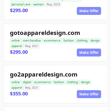
personal care
women
Reg. 2023
$295.00
Make Offer
gotoappareldesign.com
online
merchandise
ecommerce
fashion
clothing
design
apparel
Reg. 2021
$295.00
Make Offer
go2appareldesign.com
online
digital
ecommerce
fashion
clothing
design
apparel
Reg. 2021
$355.00
Make Offer