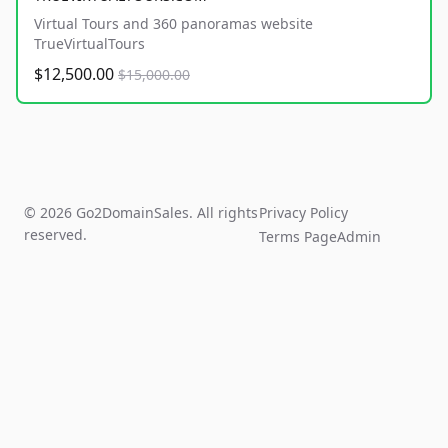
Virtual Tours and 360 panoramas website
TrueVirtualTours
$12,500.00
$15,000.00
© 2026 Go2DomainSales. All rights
Privacy Policy
reserved.
Terms Page
Admin