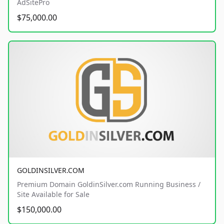
AdSitePro
$75,000.00
GOLDINSILVER.COM
Premium Domain GoldinSilver.com Running Business /
Site Available for Sale
$150,000.00