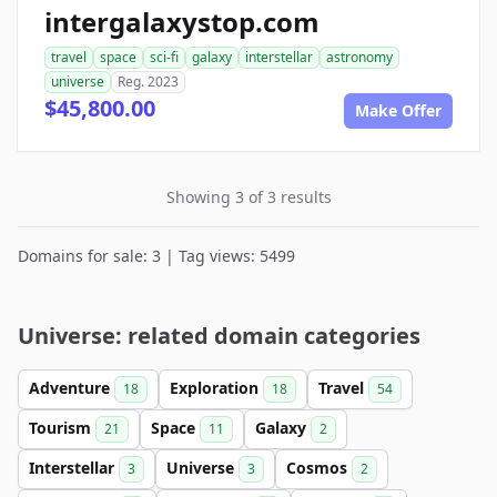
intergalaxystop.com
travel
space
sci-fi
galaxy
interstellar
astronomy
universe
Reg. 2023
$45,800.00
Make Offer
Showing 3 of 3 results
Domains for sale: 3 | Tag views: 5499
Universe: related domain categories
Adventure
Exploration
Travel
18
18
54
Tourism
Space
Galaxy
21
11
2
Interstellar
Universe
Cosmos
3
3
2