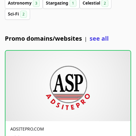
Astronomy
Stargazing
Celestial
3
1
2
Sci-Fi
2
Promo domains/websites
see all
|
ADSITEPRO.COM