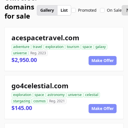
domains
Gallery
List
Promoted
On Sale
for sale
acespacetravel.com
adventure
travel
exploration
tourism
space
galaxy
universe
Reg. 2023
$2,950.00
Make Offer
go4celestial.com
exploration
space
astronomy
universe
celestial
stargazing
cosmos
Reg. 2021
$145.00
Make Offer