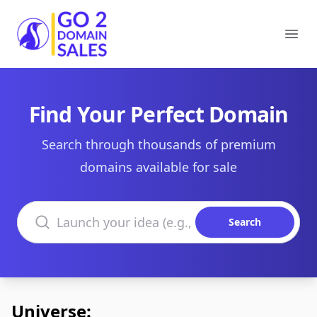
Go2DomainSales
Ope
Find Your Perfect Domain
Search through thousands of premium
domains available for sale
Search domains
Search
Universe: