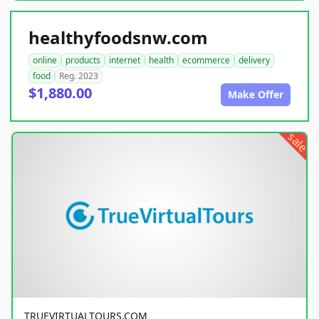
healthyfoodsnw.com
online
products
internet
health
ecommerce
delivery
food
Reg. 2023
$1,880.00
Make Offer
sale
TRUEVIRTUALTOURS.COM