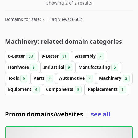
Showing 2 of 2 results
Domains for sale: 2 | Tag views: 6602
Machinery: related domain categories
8-Letter
9-Letter
Assembly
50
81
7
Hardware
Industrial
Manufacturing
9
9
5
Tools
Parts
Automotive
Machinery
6
7
7
2
Equipment
Components
Replacements
4
3
1
Promo domains/websites
see all
|