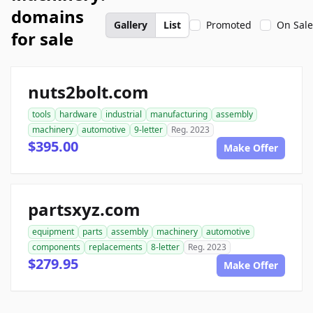
domains
Gallery
List
Promoted
On Sale
for sale
nuts2bolt.com
tools
hardware
industrial
manufacturing
assembly
machinery
automotive
9-letter
Reg. 2023
$395.00
Make Offer
partsxyz.com
equipment
parts
assembly
machinery
automotive
components
replacements
8-letter
Reg. 2023
$279.95
Make Offer