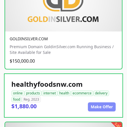
GOLDINSILVER.COM
Premium Domain GoldinSilver.com Running Business /
Site Available for Sale
$150,000.00
healthyfoodsnw.com
online
products
internet
health
ecommerce
delivery
food
Reg. 2023
$1,880.00
Make Offer
sale