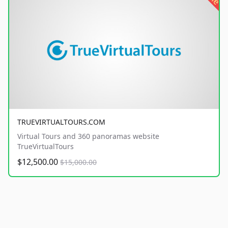
TRUEVIRTUALTOURS.COM
Virtual Tours and 360 panoramas website
TrueVirtualTours
$12,500.00
$15,000.00