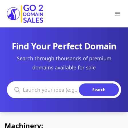
Go2DomainSales
Ope
Find Your Perfect Domain
Search through thousands of premium
domains available for sale
Search domains
Search
Machinery: