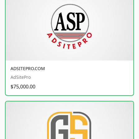
ADSITEPRO.COM
AdSitePro
$75,000.00