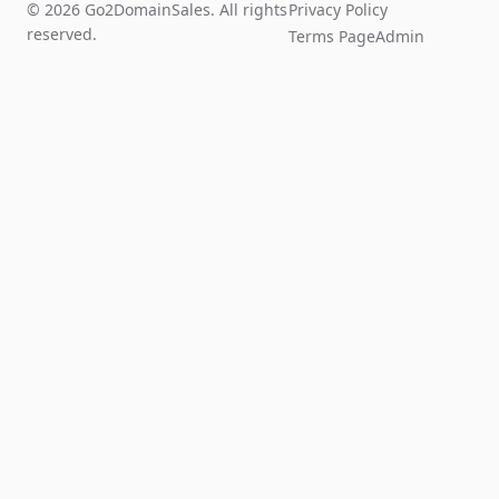
© 2026 Go2DomainSales. All rights
Privacy Policy
reserved.
Terms Page
Admin