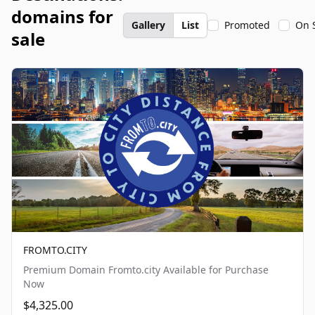
domains for
Gallery
List
Promoted
On 
sale
FROMTO.CITY
Premium Domain Fromto.city Available for Purchase
Now
$4,325.00