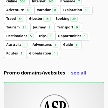
Online
Internet
Premade
566
340
7
Adventure
Vacation
Exploration
18
8
18
Travel
6-Letter
Booking
54
15
29
Tourism
Journey
Transport
21
8
9
Destinations
Trips
Opportunities
5
3
1
Australia
Adventures
Guide
1
1
1
Routes
Globalization
1
1
Promo domains/websites
see all
|