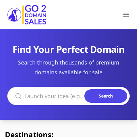
Go2DomainSales
Ope
Find Your Perfect Domain
Search through thousands of premium
domains available for sale
Search domains
Search
Destinations: