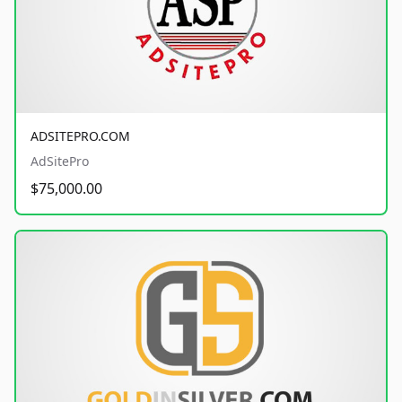
ADSITEPRO.COM
AdSitePro
$75,000.00