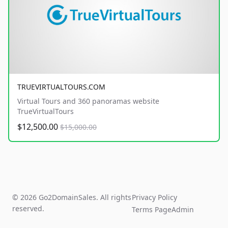
TRUEVIRTUALTOURS.COM
Virtual Tours and 360 panoramas website
TrueVirtualTours
$12,500.00
$15,000.00
© 2026 Go2DomainSales. All rights
Privacy Policy
reserved.
Terms Page
Admin