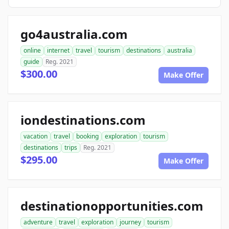
go4australia.com
online
internet
travel
tourism
destinations
australia
guide
Reg. 2021
$300.00
Make Offer
iondestinations.com
vacation
travel
booking
exploration
tourism
destinations
trips
Reg. 2021
$295.00
Make Offer
destinationopportunities.com
adventure
travel
exploration
journey
tourism