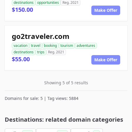
destinations
opportunities
Reg. 2021
$150.00
Make Offer
go2traveler.com
vacation
travel
booking
tourism
adventures
destinations
trips
Reg. 2021
$55.00
Make Offer
Showing 5 of 5 results
Domains for sale: 5 | Tag views: 5884
Destinations: related domain categories