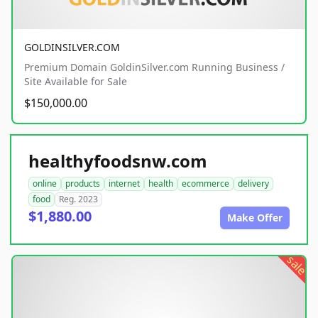
GOLDINSILVER.COM
Premium Domain GoldinSilver.com Running Business /
Site Available for Sale
$150,000.00
healthyfoodsnw.com
online
products
internet
health
ecommerce
delivery
food
Reg. 2023
$1,880.00
Make Offer
sale