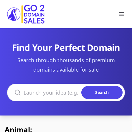
Go2DomainSales
Ope
Find Your Perfect Domain
Search through thousands of premium
domains available for sale
Search domains
Search
Animal: