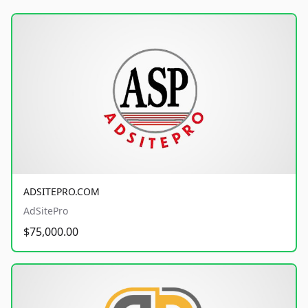
ADSITEPRO.COM
AdSitePro
$75,000.00