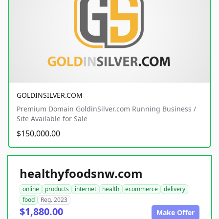
GOLDINSILVER.COM
Premium Domain GoldinSilver.com Running Business /
Site Available for Sale
$150,000.00
healthyfoodsnw.com
online
products
internet
health
ecommerce
delivery
food
Reg. 2023
$1,880.00
Make Offer