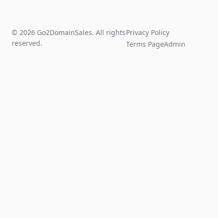
© 2026 Go2DomainSales. All rights
Privacy Policy
reserved.
Terms Page
Admin