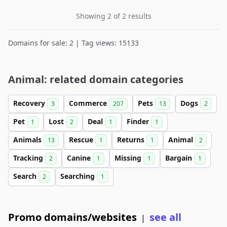
Showing 2 of 2 results
Domains for sale: 2 | Tag views: 15133
Animal: related domain categories
Recovery
Commerce
Pets
Dogs
3
207
13
2
Pet
Lost
Deal
Finder
1
2
1
1
Animals
Rescue
Returns
Animal
13
1
1
2
Tracking
Canine
Missing
Bargain
2
1
1
1
Search
Searching
2
1
Promo domains/websites
see all
|