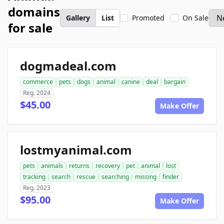
domains
Gallery
List
Promoted
On Sale
for sale
dogmadeal.com
commerce
pets
dogs
animal
canine
deal
bargain
Reg. 2024
$45.00
Make Offer
lostmyanimal.com
pets
animals
returns
recovery
pet
animal
lost
tracking
search
rescue
searching
missing
finder
Reg. 2023
$95.00
Make Offer