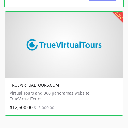
sale
TRUEVIRTUALTOURS.COM
Virtual Tours and 360 panoramas website
TrueVirtualTours
$12,500.00
$15,000.00