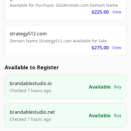
Available for Purchase: Go2Animals.com Domain Name
$225.00
View
strategy512.com
Domain Name Strategy512.com Available for Sale
$275.00
View
Available to Register
brandablestudio.io
Available
Buy
Checked 7 hours ago
brandablestudio.net
Available
Buy
Checked 7 hours ago