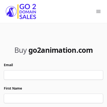
Go2DomainSales
Ope
Buy
go2animation.com
Email
First Name