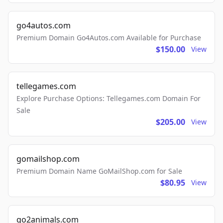
go4autos.com
Premium Domain Go4Autos.com Available for Purchase
$150.00
View
tellegames.com
Explore Purchase Options: Tellegames.com Domain For
Sale
$205.00
View
gomailshop.com
Premium Domain Name GoMailShop.com for Sale
$80.95
View
go2animals.com