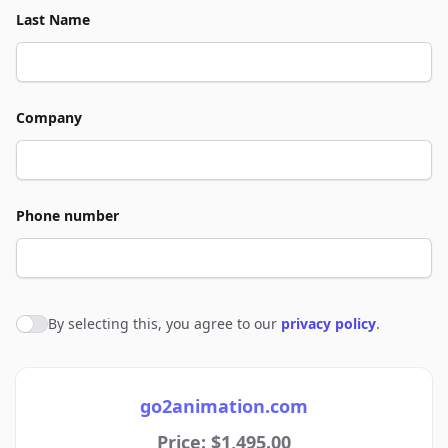
Last Name
Company
Phone number
By selecting this, you agree to our
privacy policy
.
Agree to policies
go2animation.com
Price: $1,495.00