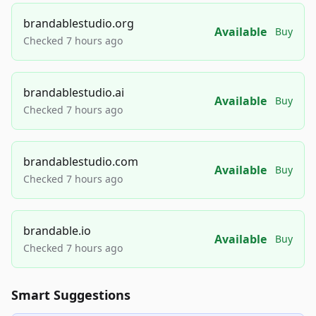
brandablestudio.org
Available
Buy
Checked 7 hours ago
brandablestudio.ai
Available
Buy
Checked 7 hours ago
brandablestudio.com
Available
Buy
Checked 7 hours ago
brandable.io
Available
Buy
Checked 7 hours ago
Smart Suggestions