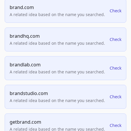
brand.com
Check
A related idea based on the name you searched.
brandhq.com
Check
A related idea based on the name you searched.
brandlab.com
Check
A related idea based on the name you searched.
brandstudio.com
Check
A related idea based on the name you searched.
getbrand.com
Check
A related idea based on the name you searched.