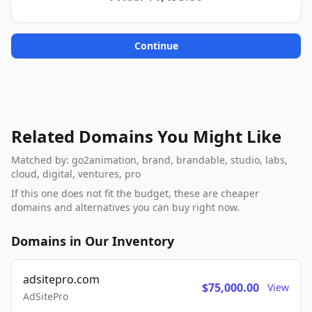
Continue
Related Domains You Might Like
Matched by: go2animation, brand, brandable, studio, labs,
cloud, digital, ventures, pro
If this one does not fit the budget, these are cheaper
domains and alternatives you can buy right now.
Domains in Our Inventory
adsitepro.com
$75,000.00
View
AdSitePro