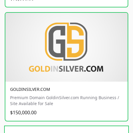
GOLDINSILVER.COM
Premium Domain GoldinSilver.com Running Business /
Site Available for Sale
$150,000.00