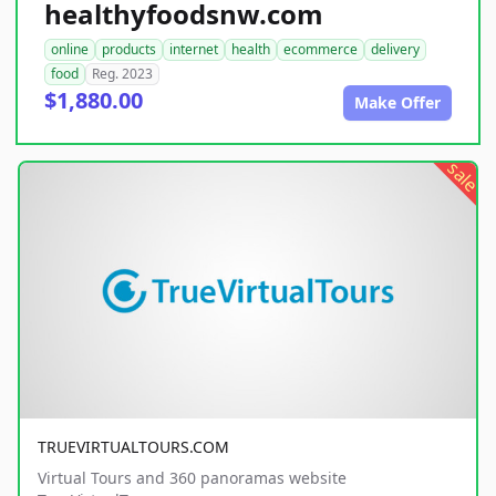
healthyfoodsnw.com
online
products
internet
health
ecommerce
delivery
food
Reg. 2023
$1,880.00
Make Offer
sale
TRUEVIRTUALTOURS.COM
Virtual Tours and 360 panoramas website