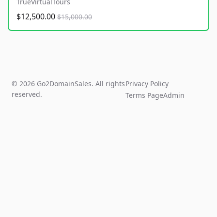
TrueVirtualTours
$12,500.00
$15,000.00
© 2026 Go2DomainSales. All rights
Privacy Policy
reserved.
Terms Page
Admin