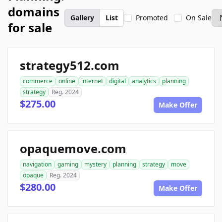
domains
Gallery
List
Promoted
On Sale
for sale
strategy512.com
commerce
online
internet
digital
analytics
planning
strategy
Reg. 2024
$275.00
Make Offer
opaquemove.com
navigation
gaming
mystery
planning
strategy
move
opaque
Reg. 2024
$280.00
Make Offer