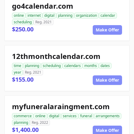
go4calendar.com
online
internet
digital
planning
organization
calendar
scheduling
Reg. 2021
$250.00
Make Offer
12thmonthcalendar.com
time
planning
scheduling
calendars
months
dates
year
Reg. 2021
$155.00
Make Offer
myfuneralaraingment.com
commerce
online
digital
services
funeral
arrangements
planning
Reg. 2022
$1,400.00
Make Offer