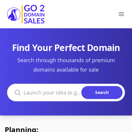
Go2DomainSales
Ope
Find Your Perfect Domain
Search through thousands of premium
domains available for sale
Search domains
Search
Planning: