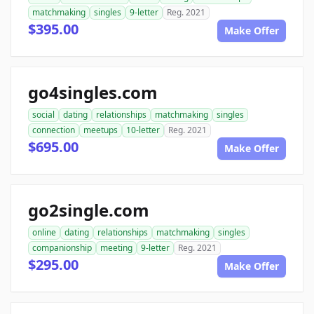
matchmaking
singles
9-letter
Reg. 2021
$395.00
Make Offer
go4singles.com
social
dating
relationships
matchmaking
singles
connection
meetups
10-letter
Reg. 2021
$695.00
Make Offer
go2single.com
online
dating
relationships
matchmaking
singles
companionship
meeting
9-letter
Reg. 2021
$295.00
Make Offer