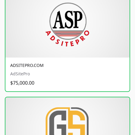
ADSITEPRO.COM
AdSitePro
$75,000.00