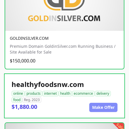
GOLDINSILVER.COM
Premium Domain GoldinSilver.com Running Business /
Site Available for Sale
$150,000.00
healthyfoodsnw.com
online
products
internet
health
ecommerce
delivery
food
Reg. 2023
$1,880.00
Make Offer
sale