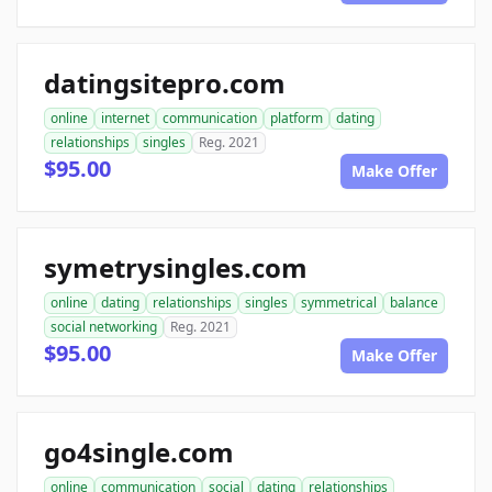
datingsitepro.com
online
internet
communication
platform
dating
relationships
singles
Reg. 2021
$95.00
Make Offer
symetrysingles.com
online
dating
relationships
singles
symmetrical
balance
social networking
Reg. 2021
$95.00
Make Offer
go4single.com
online
communication
social
dating
relationships