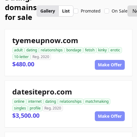
domains
Gallery
List
Promoted
On Sale
for sale
tyemeupnow.com
adult
dating
relationships
bondage
fetish
kinky
erotic
10-letter
Reg. 2020
$480.00
Make Offer
datesitepro.com
online
internet
dating
relationships
matchmaking
singles
profile
Reg. 2020
$3,500.00
Make Offer