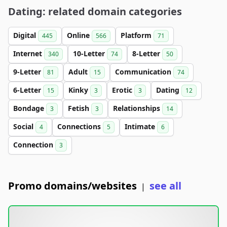
Dating: related domain categories
Digital
Online
Platform
445
566
71
Internet
10-Letter
8-Letter
340
74
50
9-Letter
Adult
Communication
81
15
74
6-Letter
Kinky
Erotic
Dating
15
3
3
12
Bondage
Fetish
Relationships
3
3
14
Social
Connections
Intimate
4
5
6
Connection
3
Promo domains/websites
see all
|