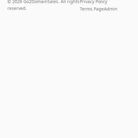
© 2026 Go2DomainSales. All rights
Privacy Policy
reserved.
Terms Page
Admin