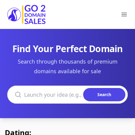
Go2DomainSales
Ope
Find Your Perfect Domain
Search through thousands of premium
domains available for sale
Search domains
Search
Dating: