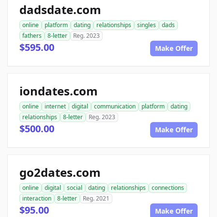
dadsdate.com
online
platform
dating
relationships
singles
dads
fathers
8-letter
Reg. 2023
$595.00
Make Offer
iondates.com
online
internet
digital
communication
platform
dating
relationships
8-letter
Reg. 2023
$500.00
Make Offer
go2dates.com
online
digital
social
dating
relationships
connections
interaction
8-letter
Reg. 2021
$95.00
Make Offer