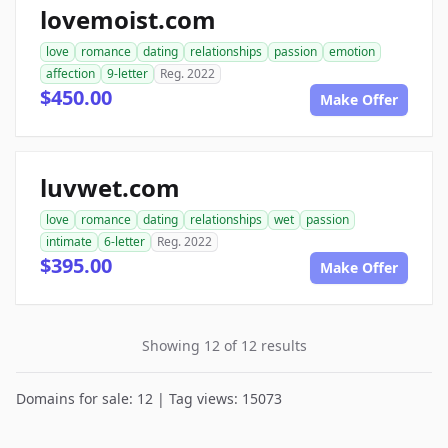
lovemoist.com
love
romance
dating
relationships
passion
emotion
affection
9-letter
Reg. 2022
$450.00
Make Offer
luvwet.com
love
romance
dating
relationships
wet
passion
intimate
6-letter
Reg. 2022
$395.00
Make Offer
Showing 12 of 12 results
Domains for sale: 12 | Tag views: 15073