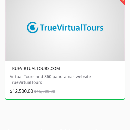
TRUEVIRTUALTOURS.COM
Virtual Tours and 360 panoramas website
TrueVirtualTours
$12,500.00
$15,000.00