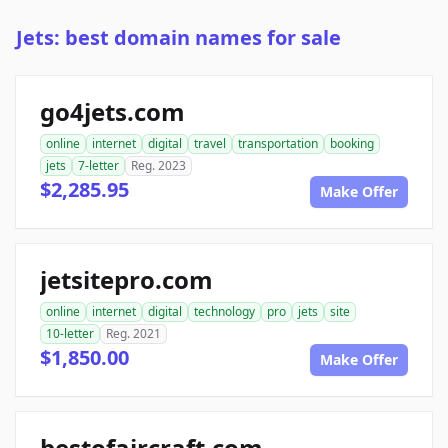
Jets: best domain names for sale
go4jets.com
online
internet
digital
travel
transportation
booking
jets
7-letter
Reg. 2023
$2,285.95
Make Offer
jetsitepro.com
online
internet
digital
technology
pro
jets
site
10-letter
Reg. 2021
$1,850.00
Make Offer
bestofaircraft.com