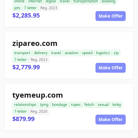
online
internet
digital
travel
transportation
booking
jets
7-letter
Reg. 2023
$2,285.95
Make Offer
zipareo.com
transport
delivery
travel
aviation
speed
logistics
zip
7-letter
Reg. 2023
$2,779.99
Make Offer
tyemeup.com
relationships
tying
bondage
ropes
fetish
sexual
kinky
7-letter
Reg. 2020
$879.99
Make Offer