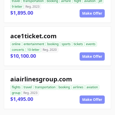
travel
transportation
booking
airfare
flight
aviation
jet
9-letter
Reg. 2023
$1,895.00
Make Offer
ace1ticket.com
online
entertainment
booking
sports
tickets
events
concerts
10-letter
Reg. 2020
$10,100.00
Make Offer
aiairlinesgroup.com
flights
travel
transportation
booking
airlines
aviation
group
Reg. 2023
$1,495.00
Make Offer