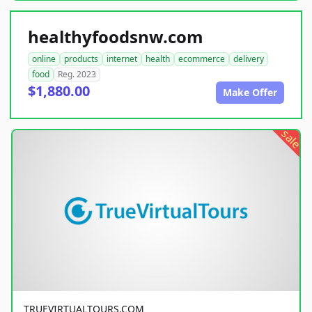
healthyfoodsnw.com
online
products
internet
health
ecommerce
delivery
food
Reg. 2023
$1,880.00
Make Offer
sale
TRUEVIRTUALTOURS.COM