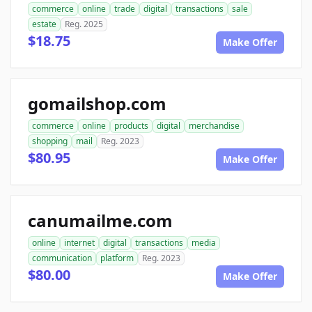
commerce
online
trade
digital
transactions
sale
estate
Reg. 2025
$18.75
Make Offer
gomailshop.com
commerce
online
products
digital
merchandise
shopping
mail
Reg. 2023
$80.95
Make Offer
canumailme.com
online
internet
digital
transactions
media
communication
platform
Reg. 2023
$80.00
Make Offer