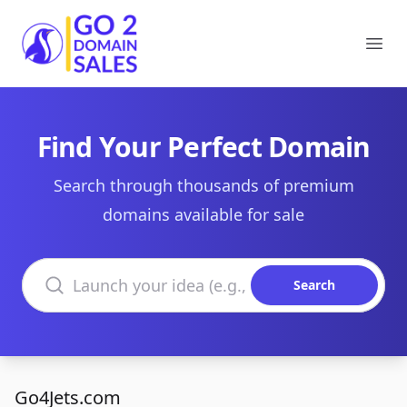
Go2DomainSales
Ope
Find Your Perfect Domain
Search through thousands of premium
domains available for sale
Search domains
Search
Go4Jets.com