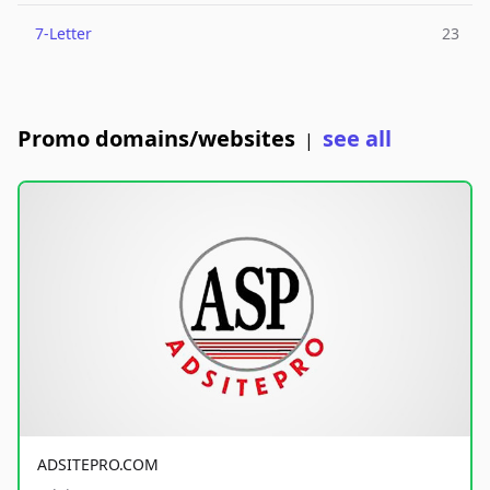
7-Letter
23
Promo domains/websites
see all
|
ADSITEPRO.COM