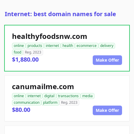
Internet: best domain names for sale
healthyfoodsnw.com
online
products
internet
health
ecommerce
delivery
food
Reg. 2023
$1,880.00
Make Offer
canumailme.com
online
internet
digital
transactions
media
communication
platform
Reg. 2023
$80.00
Make Offer