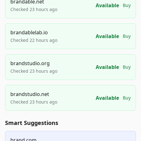
brandable.net
Available
Buy
Checked 23 hours ago
brandablelab.io
Available
Buy
Checked 22 hours ago
brandstudio.org
Available
Buy
Checked 23 hours ago
brandstudio.net
Available
Buy
Checked 23 hours ago
Smart Suggestions
brand.com