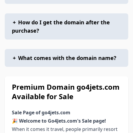
+
How do I get the domain after the
purchase?
+
What comes with the domain name?
Premium Domain go4jets.com
Available for Sale
Sale Page of go4jets.com
🎉
Welcome to Go4Jets.com's Sale page!
When it comes it travel, people primarily resort