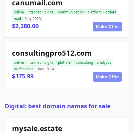
canumail.com
online
internet
digital
communication
platform
orders
mail
Reg. 2023
$2,280.00
Make Offer
consultingpro512.com
online
internet
digital
platform
consulting
analytics
professional
Reg. 2024
$175.99
Make Offer
Digital: best domain names for sale
mysale.estate