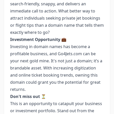
search-friendly, snappy, and delivers an
immediate call to action. What better way to
attract individuals seeking private jet bookings
or flight tips than a domain name that tells them
exactly where to go?
Investment Opportunity
💼
Investing in domain names has become a
profitable business, and Go4Jets.com can be
your next gold mine. It's not just a domain; it’s a
brandable asset. With increasing digitization
and online ticket booking trends, owning this
domain could grant you the potential for great
returns.
Don't miss out
⏳
This is an opportunity to catapult your business
or investment portfolio. Stand out from the