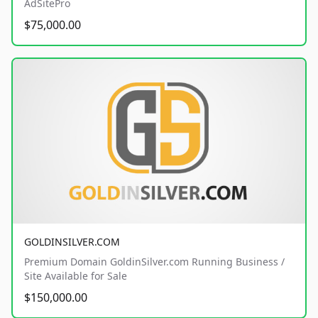
AdSitePro
$75,000.00
GOLDINSILVER.COM
Premium Domain GoldinSilver.com Running Business /
Site Available for Sale
$150,000.00