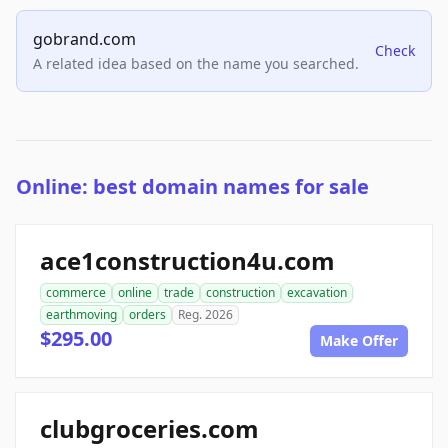
gobrand.com
Check
A related idea based on the name you searched.
Online: best domain names for sale
ace1construction4u.com
commerce
online
trade
construction
excavation
earthmoving
orders
Reg. 2026
$295.00
Make Offer
clubgroceries.com