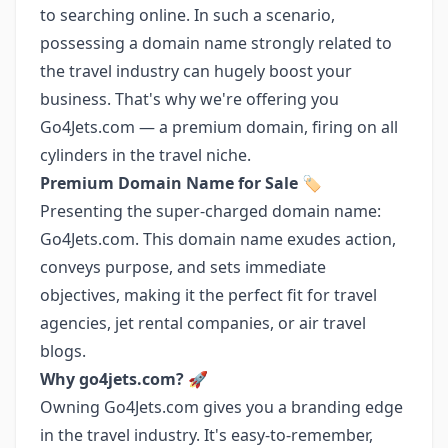
to searching online. In such a scenario,
possessing a domain name strongly related to
the travel industry can hugely boost your
business. That's why we're offering you
Go4Jets.com — a premium domain, firing on all
cylinders in the travel niche.
Premium Domain Name for Sale
🏷️
Presenting the super-charged domain name:
Go4Jets.com. This domain name exudes action,
conveys purpose, and sets immediate
objectives, making it the perfect fit for travel
agencies, jet rental companies, or air travel
blogs.
Why go4jets.com?
🚀
Owning Go4Jets.com gives you a branding edge
in the travel industry. It's easy-to-remember,