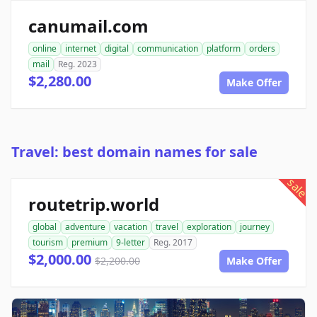
canumail.com
online
internet
digital
communication
platform
orders
mail
Reg. 2023
$2,280.00
Make Offer
Travel: best domain names for sale
sale
routetrip.world
global
adventure
vacation
travel
exploration
journey
tourism
premium
9-letter
Reg. 2017
$2,000.00
$2,200.00
Make Offer