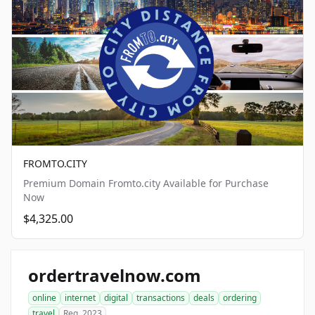
FROMTO.CITY
Premium Domain Fromto.city Available for Purchase
Now
$4,325.00
ordertravelnow.com
online
internet
digital
transactions
deals
ordering
travel
Reg. 2023