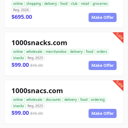
online
shopping
delivery
food
club
retail
groceries
Reg. 2026
$695.00
Make Offer
sale
1000snacks.com
online
wholesale
merchandise
delivery
food
orders
snacks
Reg. 2025
$99.00
$95.00
Make Offer
sale
1000snacs.com
online
wholesale
discounts
delivery
food
ordering
snacks
Reg. 2025
$99.00
$95.00
Make Offer