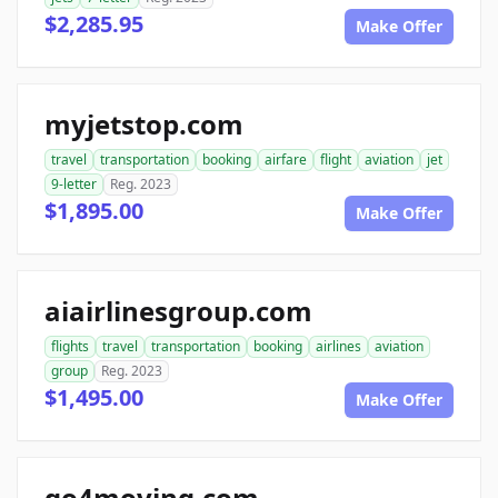
$2,285.95
Make Offer
myjetstop.com
travel
transportation
booking
airfare
flight
aviation
jet
9-letter
Reg. 2023
$1,895.00
Make Offer
aiairlinesgroup.com
flights
travel
transportation
booking
airlines
aviation
group
Reg. 2023
$1,495.00
Make Offer
go4moving.com