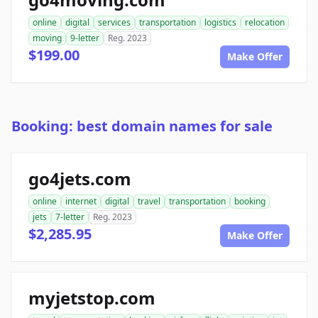
online
digital
services
transportation
logistics
relocation
moving
9-letter
Reg. 2023
$199.00
Make Offer
Booking: best domain names for sale
go4jets.com
online
internet
digital
travel
transportation
booking
jets
7-letter
Reg. 2023
$2,285.95
Make Offer
myjetstop.com