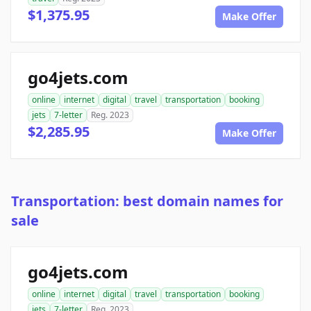
$1,375.95
Make Offer
go4jets.com
online
internet
digital
travel
transportation
booking
jets
7-letter
Reg. 2023
$2,285.95
Make Offer
Transportation: best domain names for
sale
go4jets.com
online
internet
digital
travel
transportation
booking
jets
7-letter
Reg. 2023