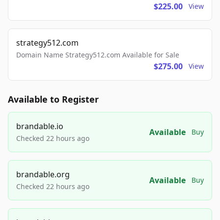
$225.00
View
strategy512.com
Domain Name Strategy512.com Available for Sale
$275.00
View
Available to Register
brandable.io
Available
Buy
Checked 22 hours ago
brandable.org
Available
Buy
Checked 22 hours ago