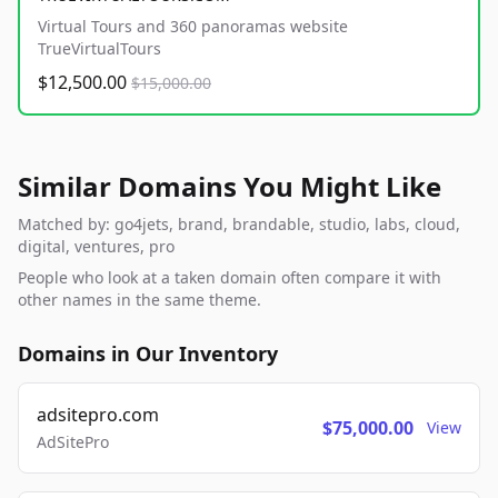
Virtual Tours and 360 panoramas website
TrueVirtualTours
$12,500.00
$15,000.00
Similar Domains You Might Like
Matched by: go4jets, brand, brandable, studio, labs, cloud,
digital, ventures, pro
People who look at a taken domain often compare it with
other names in the same theme.
Domains in Our Inventory
adsitepro.com
$75,000.00
View
AdSitePro