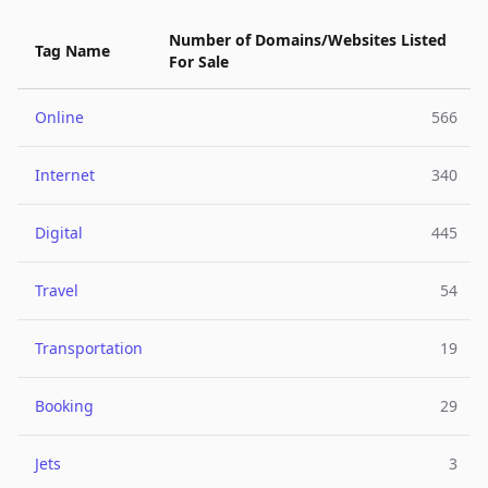
Number of Domains/Websites Listed
Tag Name
For Sale
Online
566
Internet
340
Digital
445
Travel
54
Transportation
19
Booking
29
Jets
3