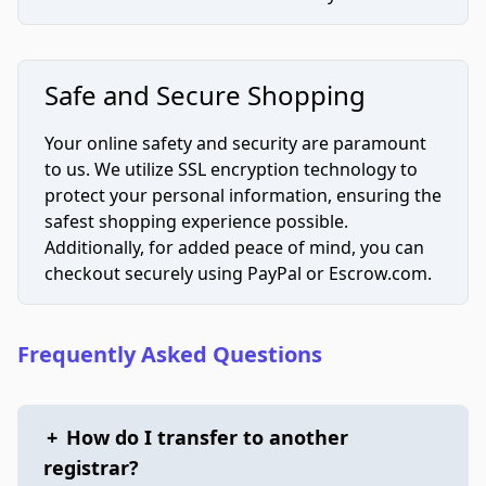
Safe and Secure Shopping
Your online safety and security are paramount
to us. We utilize SSL encryption technology to
protect your personal information, ensuring the
safest shopping experience possible.
Additionally, for added peace of mind, you can
checkout securely using PayPal or Escrow.com.
Frequently Asked Questions
+
How do I transfer to another
registrar?