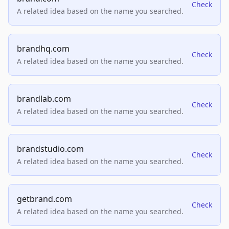
Check
A related idea based on the name you searched.
brandhq.com
Check
A related idea based on the name you searched.
brandlab.com
Check
A related idea based on the name you searched.
brandstudio.com
Check
A related idea based on the name you searched.
getbrand.com
Check
A related idea based on the name you searched.