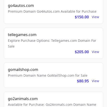
go4autos.com
Premium Domain Go4Autos.com Available for Purchase
$150.00
View
tellegames.com
Explore Purchase Options: Tellegames.com Domain For
Sale
$205.00
View
gomailshop.com
Premium Domain Name GoMailShop.com for Sale
$80.95
View
go2animals.com
Available for Purchase: Go2Animals.com Domain Name