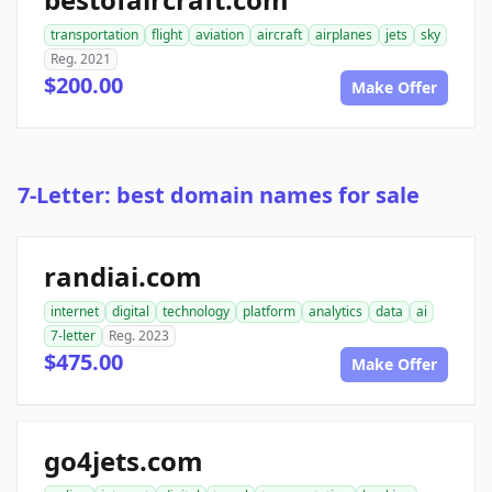
transportation
flight
aviation
aircraft
airplanes
jets
sky
Reg. 2021
$200.00
Make Offer
7-Letter: best domain names for sale
randiai.com
internet
digital
technology
platform
analytics
data
ai
7-letter
Reg. 2023
$475.00
Make Offer
go4jets.com