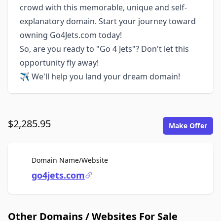
crowd with this memorable, unique and self-
explanatory domain. Start your journey toward
owning Go4Jets.com today!
So, are you ready to "Go 4 Jets"? Don't let this
opportunity fly away!
✈️ We'll help you land your dream domain!
$2,285.95
Make Offer
For Sale
Domain Name/Website
go4jets.com
Other Domains / Websites For Sale