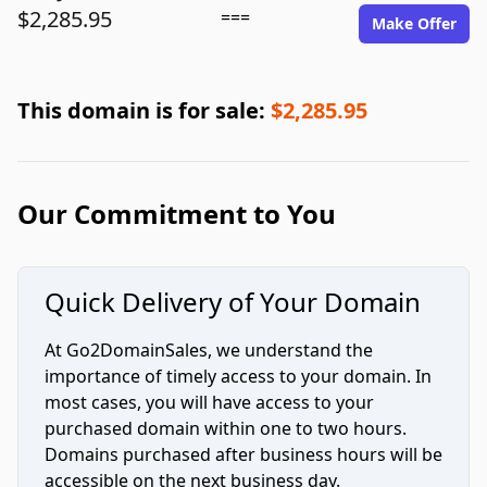
$2,285.95
===
Make Offer
This domain is for sale:
$2,285.95
Our Commitment to You
Quick Delivery of Your Domain
At Go2DomainSales, we understand the
importance of timely access to your domain. In
most cases, you will have access to your
purchased domain within one to two hours.
Domains purchased after business hours will be
accessible on the next business day.