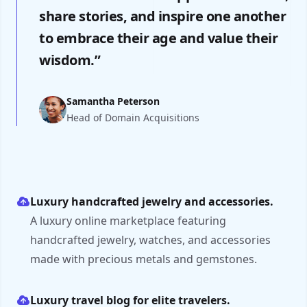
share stories, and inspire one another
to embrace their age and value their
wisdom.”
Samantha Peterson
Head of Domain Acquisitions
Luxury handcrafted jewelry and accessories.
A luxury online marketplace featuring
handcrafted jewelry, watches, and accessories
made with precious metals and gemstones.
Luxury travel blog for elite travelers.