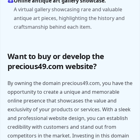
Online antique art gallery showcase.
A virtual gallery showcasing rare and valuable
antique art pieces, highlighting the history and
craftsmanship behind each item.
Want to buy or develop the
precious49.com website?
By owning the domain precious49.com, you have the
opportunity to create a unique and memorable
online presence that showcases the value and
exclusivity of your products or services. With a sleek
and professional website design, you can establish
credibility with customers and stand out from
competitors in the market. Investing in this domain