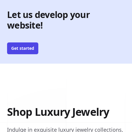
Let us develop your
website!
Get started
Shop Luxury Jewelry
Indulge in exquisite luxury jewelry collections,