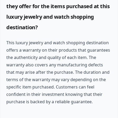
they offer for the items purchased at this
luxury jewelry and watch shopping
destination?
This luxury jewelry and watch shopping destination
offers a warranty on their products that guarantees
the authenticity and quality of each item. The
warranty also covers any manufacturing defects
that may arise after the purchase. The duration and
terms of the warranty may vary depending on the
specific item purchased. Customers can feel
confident in their investment knowing that their
purchase is backed by a reliable guarantee.