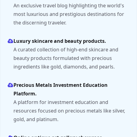
An exclusive travel blog highlighting the world's
most luxurious and prestigious destinations for
the discerning traveler.
Luxury skincare and beauty products.
A curated collection of high-end skincare and
beauty products formulated with precious
ingredients like gold, diamonds, and pearls.
Precious Metals Investment Education
Platform.
A platform for investment education and
resources focused on precious metals like silver,
gold, and platinum.