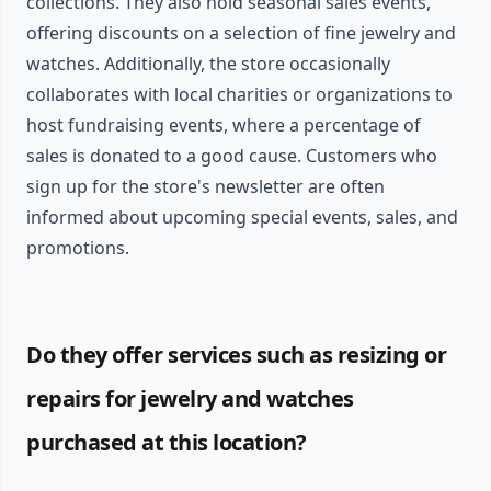
collections. They also hold seasonal sales events,
offering discounts on a selection of fine jewelry and
watches. Additionally, the store occasionally
collaborates with local charities or organizations to
host fundraising events, where a percentage of
sales is donated to a good cause. Customers who
sign up for the store's newsletter are often
informed about upcoming special events, sales, and
promotions.
Do they offer services such as resizing or
repairs for jewelry and watches
purchased at this location?