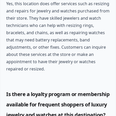
Yes, this location does offer services such as resizing
and repairs for jewelry and watches purchased from
their store. They have skilled jewelers and watch
technicians who can help with resizing rings,
bracelets, and chains, as well as repairing watches
that may need battery replacements, band
adjustments, or other fixes. Customers can inquire
about these services at the store or make an
appointment to have their jewelry or watches
repaired or resized.
Is there a loyalty program or membership
available for frequent shoppers of luxury
jewelry and watches at this destination?