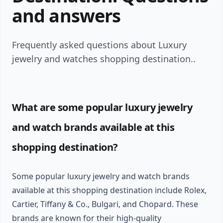
and answers
Frequently asked questions about Luxury
jewelry and watches shopping destination..
What are some popular luxury jewelry
and watch brands available at this
shopping destination?
Some popular luxury jewelry and watch brands
available at this shopping destination include Rolex,
Cartier, Tiffany & Co., Bulgari, and Chopard. These
brands are known for their high-quality