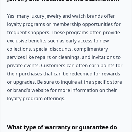
Yes, many luxury jewelry and watch brands offer
loyalty programs or membership opportunities for
frequent shoppers. These programs often provide
exclusive benefits such as early access to new
collections, special discounts, complimentary
services like repairs or cleanings, and invitations to
private events. Customers can often earn points for
their purchases that can be redeemed for rewards
or upgrades. Be sure to inquire at the specific store
or brand's website for more information on their
loyalty program offerings.
What type of warranty or guarantee do