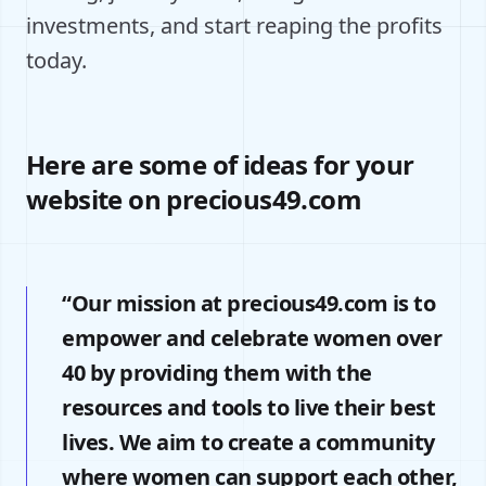
investments, and start reaping the profits
today.
Here are some of ideas for your
website on precious49.com
“Our mission at precious49.com is to
empower and celebrate women over
40 by providing them with the
resources and tools to live their best
lives. We aim to create a community
where women can support each other,