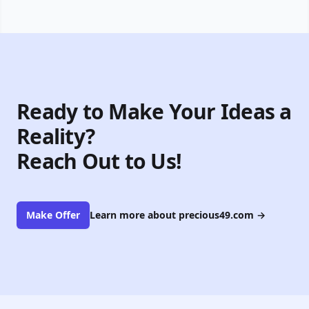
Ready to Make Your Ideas a
Reality?
Reach Out to Us!
Make Offer
Learn more about precious49.com
→