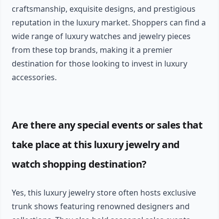
craftsmanship, exquisite designs, and prestigious
reputation in the luxury market. Shoppers can find a
wide range of luxury watches and jewelry pieces
from these top brands, making it a premier
destination for those looking to invest in luxury
accessories.
Are there any special events or sales that
take place at this luxury jewelry and
watch shopping destination?
Yes, this luxury jewelry store often hosts exclusive
trunk shows featuring renowned designers and