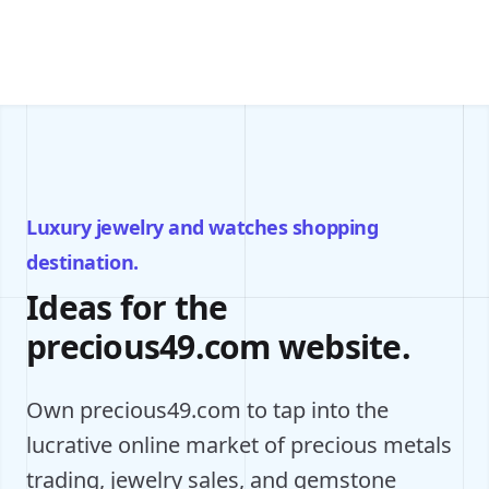
Luxury jewelry and watches shopping
destination.
Ideas for the
precious49.com website.
Own precious49.com to tap into the
lucrative online market of precious metals
trading, jewelry sales, and gemstone