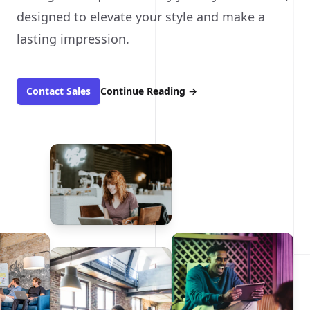
designed to elevate your style and make a
lasting impression.
Contact Sales
Continue Reading
→