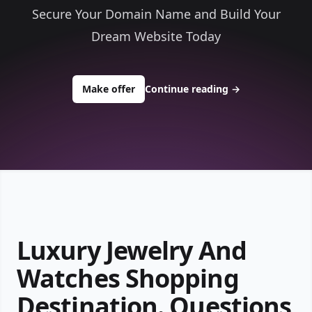
Secure Your Domain Name and Build Your
Dream Website Today
to buy about precious49.com
Make offer
Continue reading
→
Luxury Jewelry And
Watches Shopping
Destination. Questions