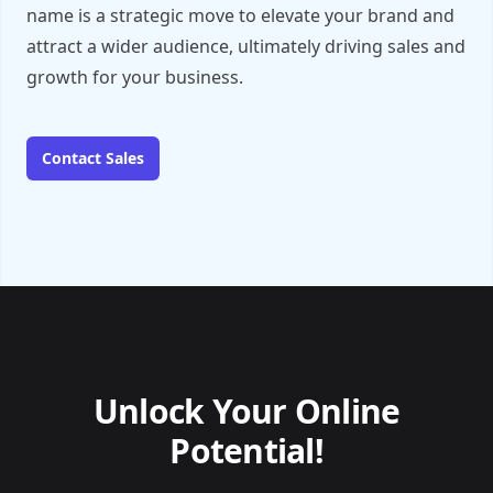
name is a strategic move to elevate your brand and
attract a wider audience, ultimately driving sales and
growth for your business.
Contact Sales
Unlock Your Online
Potential!